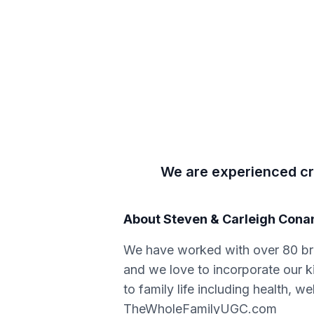
We are experienced cre
About
Steven & Carleigh Cona
We have worked with over 80 br
and we love to incorporate our k
to family life including health, w
TheWholeFamilyUGC.com