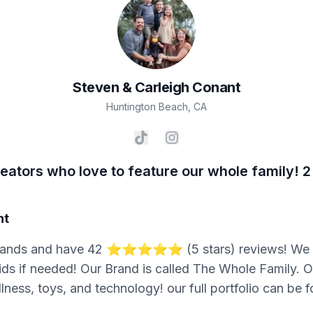
Steven & Carleigh
Conant
Huntington Beach
,
CA
ators who love to feature our whole family! 2
nt
ands and have 42 ⭐️⭐️⭐️⭐️⭐️ (5 stars) reviews! We s
ids if needed! Our Brand is called The Whole Family. Ou
ellness, toys, and technology! our full portfolio can be 