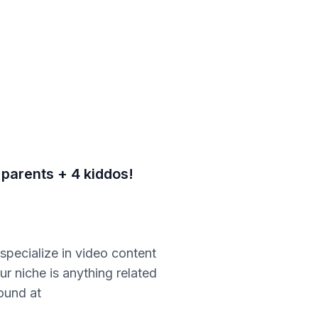
 parents + 4 kiddos!
pecialize in video content
r niche is anything related
found at