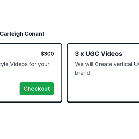
 Carleigh Conant
3
x
UGC Videos
$
300
yle Videos for your 
We will Create vertical U
brand
Checkout