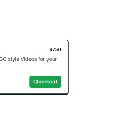
$
750
GC style Videos for your 
Checkout