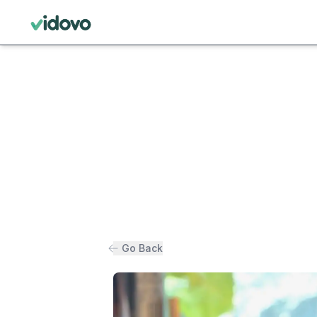
Go Back