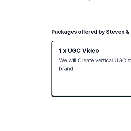
Packages offered by
Steven &
1
x
UGC Video
We will Create vertical UGC st
brand