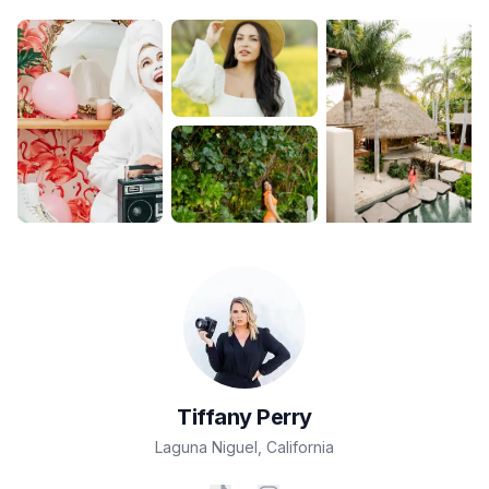
Tiffany
Perry
Laguna Niguel
,
California