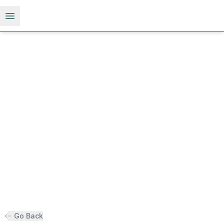
Open menu
Go Back