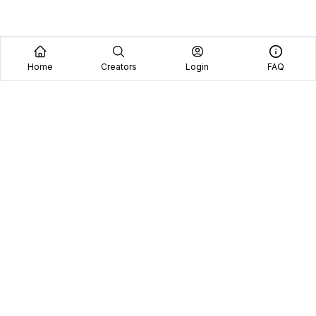
Home
Creators
Login
FAQ
Home
Creators
Blog
Frequently Asked Questions