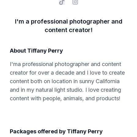
I'm a professional photographer and
content creator!
About
Tiffany Perry
I'ma professional photographer and content
creator for over a decade and I love to create
content both on location in sunny California
and in my natural light studio. I love creating
content with people, animals, and products!
Packages offered by
Tiffany Perry