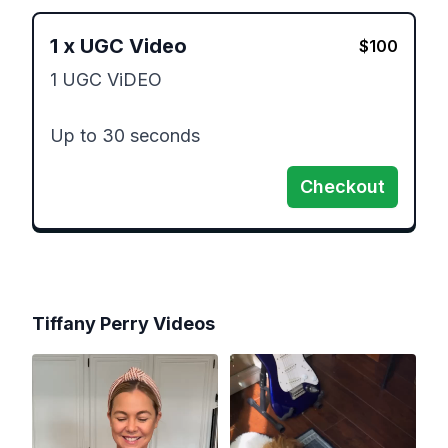
1
x
UGC Video
$
100
1 UGC ViDEO

Up to 30 seconds 
Checkout
Tiffany Perry
Videos