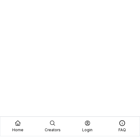
Home
Creators
Login
FAQ