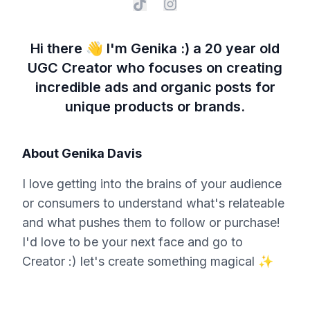
Hi there 👋 I'm Genika :) a 20 year old
UGC Creator who focuses on creating
incredible ads and organic posts for
unique products or brands.
About
Genika Davis
I love getting into the brains of your audience
or consumers to understand what's relateable
and what pushes them to follow or purchase!
I'd love to be your next face and go to
Creator :) let's create something magical ✨️