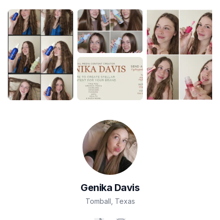
Genika
Davis
Tomball
,
Texas