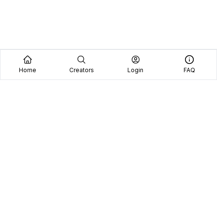
Home
Creators
Login
FAQ
Home
Creators
Blog