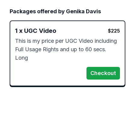
Packages offered by
Genika Davis
1
x
UGC Video
$
225
This is my price per UGC Video including 
Full Usage Rights and up to 60 secs. 
Long
Checkout