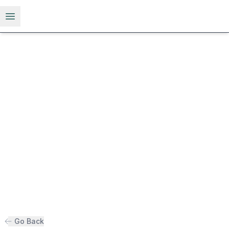
Open menu
Go Back