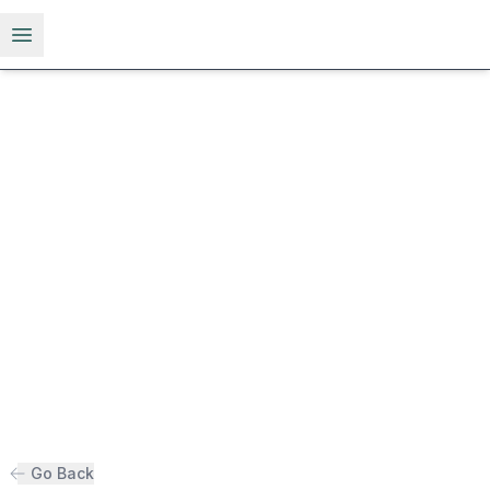
Open menu
Go Back