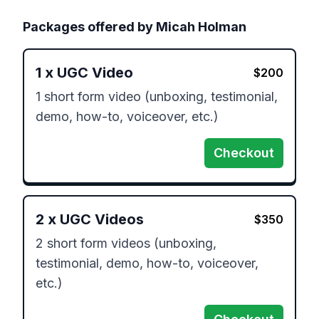
Packages offered by
Micah Holman
1
x
UGC Video
$
200
1 short form video (unboxing, testimonial, 
demo, how-to, voiceover, etc.)
Checkout
2
x
UGC Videos
$
350
2 short form videos (unboxing, 
testimonial, demo, how-to, voiceover, 
etc.)