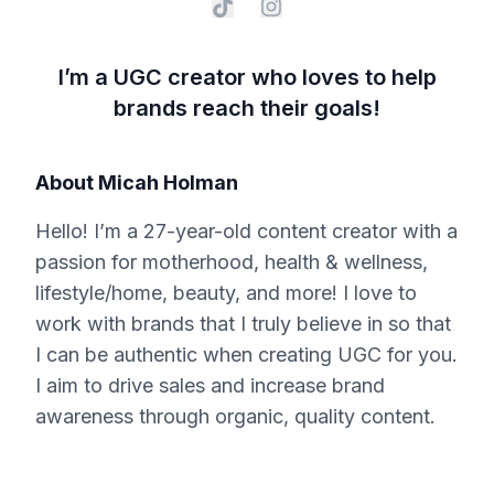
I’m a UGC creator who loves to help
brands reach their goals!
About
Micah Holman
Hello! I’m a 27-year-old content creator with a
passion for motherhood, health & wellness,
lifestyle/home, beauty, and more! I love to
work with brands that I truly believe in so that
I can be authentic when creating UGC for you.
I aim to drive sales and increase brand
awareness through organic, quality content.