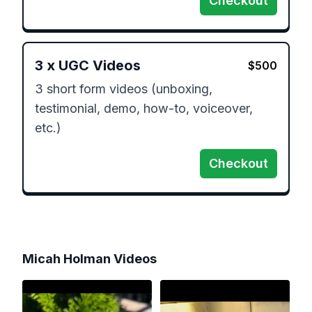
Checkout
3
x
UGC Videos
$
500
3 short form videos (unboxing, 
testimonial, demo, how-to, voiceover, 
etc.)
Checkout
Micah Holman
Videos