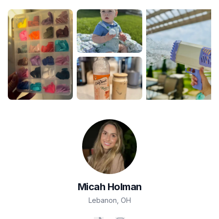
Micah
Holman
Lebanon
,
OH