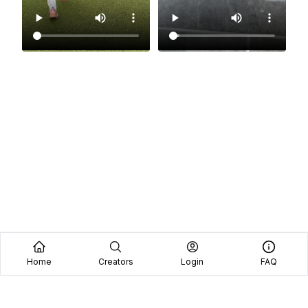
Home
Creators
Login
FAQ