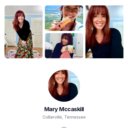
Mary
Mccaskill
Collierville
,
Tennessee