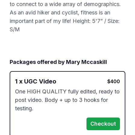
to connect to a wide array of demographics.
As an avid hiker and cyclist, fitness is an
important part of my life! Height: 5'7” / Size:
S/M
Packages offered by
Mary Mccaskill
1
x
UGC Video
$
400
One HIGH QUALITY fully edited, ready to 
post video. Body + up to 3 hooks for 
testing.  
Checkout