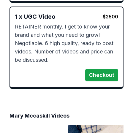
1
x
UGC Video
$
2500
RETAINER monthly. I get to know your 
brand and what you need to grow!  
Negotiable. 6 high quality, ready to post 
videos. Number of videos and price can 
be discussed.  
Checkout
Mary Mccaskill
Videos