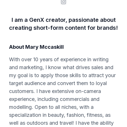
I am a GenX creator, passionate about
creating short-form content for brands!
About
Mary Mccaskill
With over 10 years of experience in writing
and marketing, I know what drives sales and
my goal is to apply those skills to attract your
target audience and convert them to loyal
customers. I have extensive on-camera
experience, including commercials and
modelling. Open to all niches, with a
specialization in beauty, fashion, fitness, as
well as outdoors and travel! I have the ability