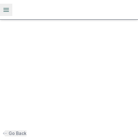
Open menu
Go Back