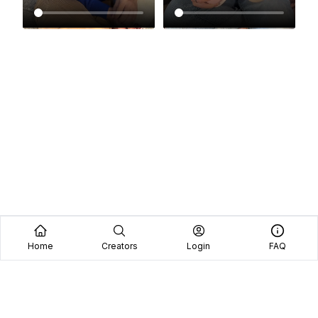
Home
Creators
Login
FAQ