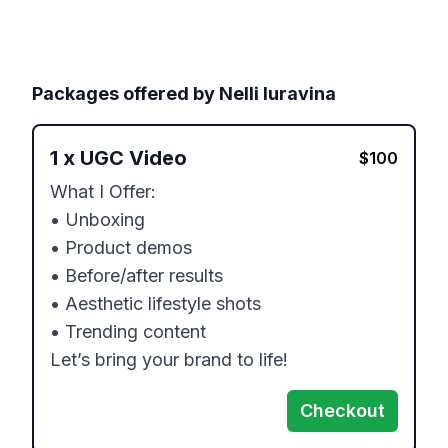
Packages offered by
Nelli Iuravina
1
x
UGC Video
$
100
What I Offer:

• Unboxing

• Product demos

• Before/after results

• Aesthetic lifestyle shots

• Trending content

Let’s bring your brand to life!
Checkout