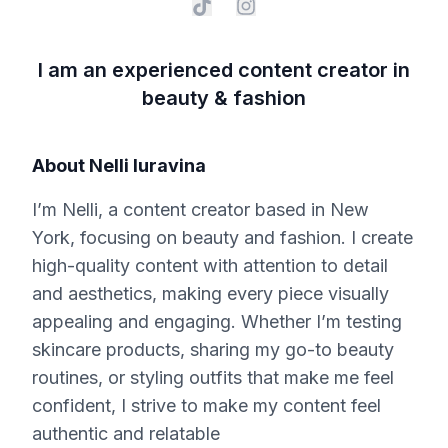
I am an experienced content creator in
beauty & fashion
About
Nelli Iuravina
I’m Nelli, a content creator based in New
York, focusing on beauty and fashion. I create
high-quality content with attention to detail
and aesthetics, making every piece visually
appealing and engaging. Whether I’m testing
skincare products, sharing my go-to beauty
routines, or styling outfits that make me feel
confident, I strive to make my content feel
authentic and relatable