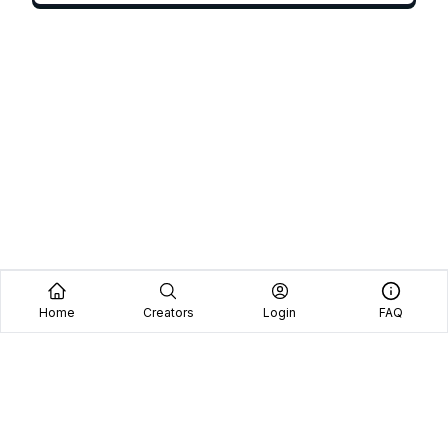
Home
Creators
Login
FAQ