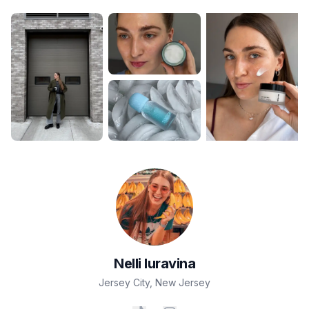
Nelli
Iuravina
Jersey City
,
New Jersey