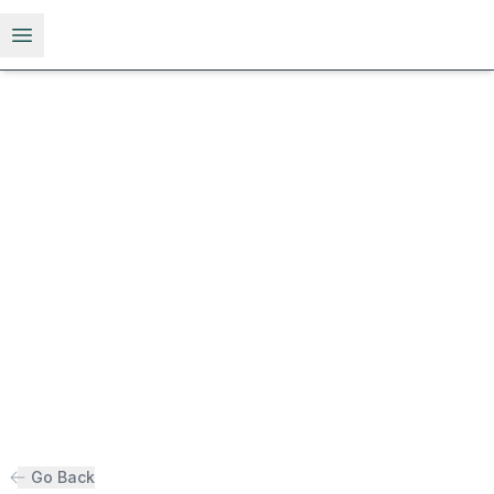
Open menu
Go Back