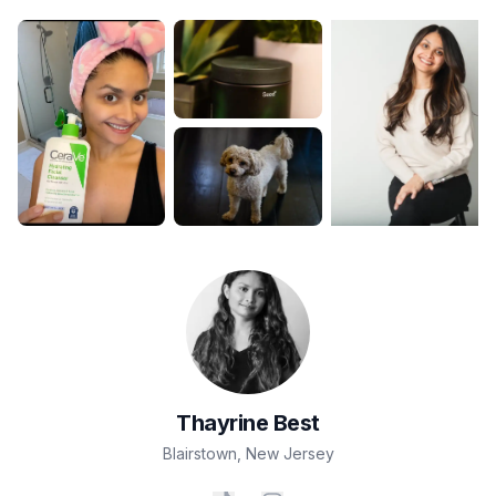
Thayrine
Best
Blairstown
,
New Jersey