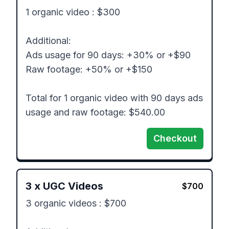
1 organic video : $300

Additional: 

Ads usage for 90 days: +30% or +$90

Raw footage: +50% or +$150

Total for 1 organic video with 90 days ads 
usage and raw footage: $540.00
Checkout
3
x
UGC Videos
$
700
3 organic videos : $700
