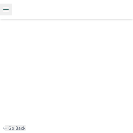
Open menu
Go Back