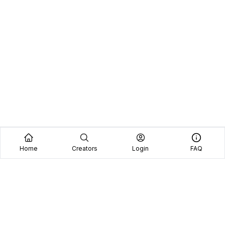
Home
Creators
Login
FAQ