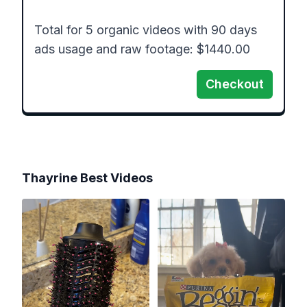
Total for 5 organic videos with 90 days 
ads usage and raw footage: $1440.00
Checkout
Thayrine Best
Videos