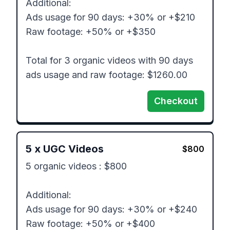
Additional: 

Ads usage for 90 days: +30% or +$210

Raw footage: +50% or +$350

Total for 3 organic videos with 90 days 
ads usage and raw footage: $1260.00
Checkout
5
x
UGC Videos
$
800
5 organic videos : $800

Additional: 

Ads usage for 90 days: +30% or +$240

Raw footage: +50% or +$400
