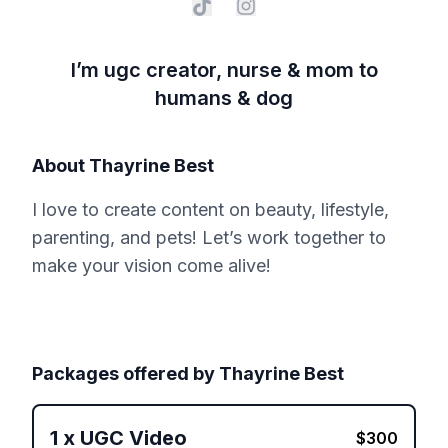
I’m ugc creator, nurse & mom to
humans & dog
About
Thayrine Best
I love to create content on beauty, lifestyle,
parenting, and pets! Let’s work together to
make your vision come alive!
Packages offered by
Thayrine Best
1
x
UGC Video
$
300