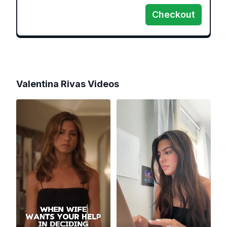
Checkout
Valentina Rivas
Videos