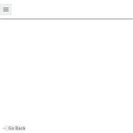
Open menu
Go Back