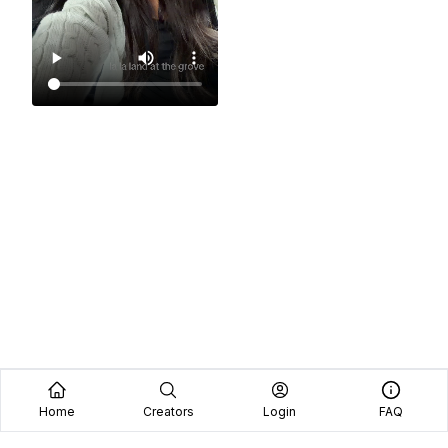
Home
Creators
Login
FAQ