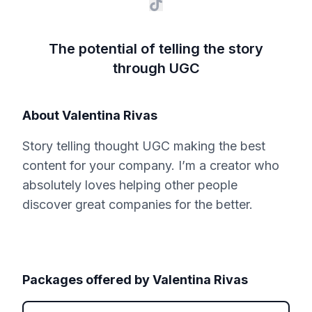
The potential of telling the story
through UGC
About
Valentina Rivas
Story telling thought UGC making the best
content for your company. I’m a creator who
absolutely loves helping other people
discover great companies for the better.
Packages offered by
Valentina Rivas