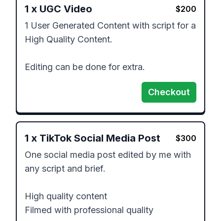
1
x
UGC Video
$
200
1 User Generated Content with script for a 
High Quality Content. 

Editing can be done for extra. 
Checkout
1
x
TikTok Social Media Post
$
300
One social media post edited by me with 
any script and brief. 

High quality content 

Filmed with professional quality 