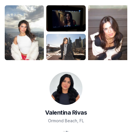
Valentina
Rivas
Ormond Beach
,
FL