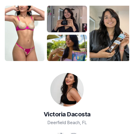
Victoria
Dacosta
Deerfield Beach
,
FL