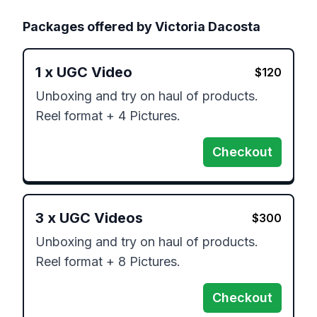
Packages offered by
Victoria Dacosta
1
x
UGC Video
$
120
Unboxing and try on haul of products. 
Reel format + 4 Pictures.
Checkout
3
x
UGC Videos
$
300
Unboxing and try on haul of products. 
Reel format + 8 Pictures.
Checkout