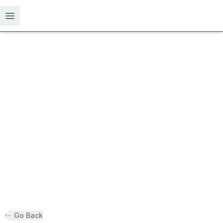
Open menu
Go Back