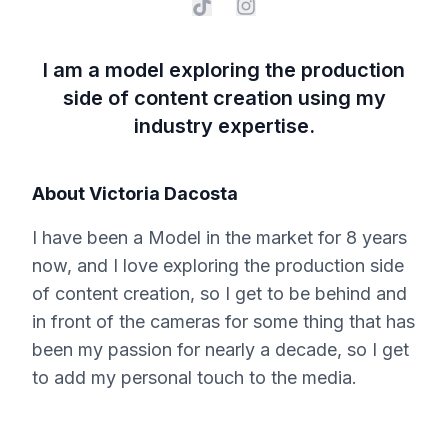
I am a model exploring the production
side of content creation using my
industry expertise.
About
Victoria Dacosta
I have been a Model in the market for 8 years
now, and I love exploring the production side
of content creation, so I get to be behind and
in front of the cameras for some thing that has
been my passion for nearly a decade, so I get
to add my personal touch to the media.