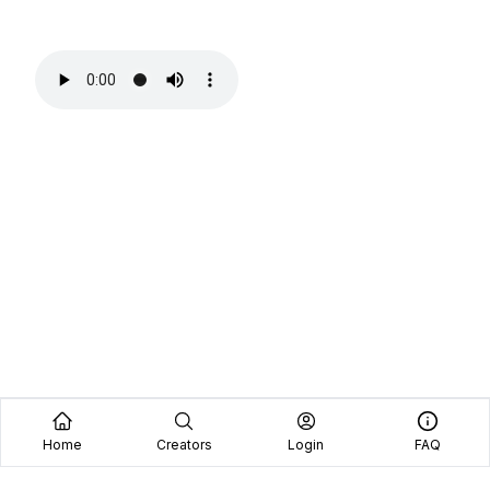
Home
Creators
Login
FAQ