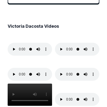
Victoria Dacosta
Videos