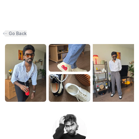
Go Back