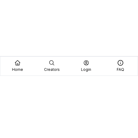
Home
Creators
Login
FAQ
See why we're the
#1 choice
for brands and