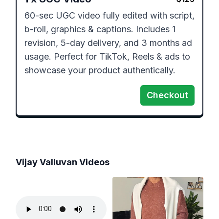
60-sec UGC video fully edited with script, 
b-roll, graphics & captions. Includes 1 
revision, 5-day delivery, and 3 months ad 
usage. Perfect for TikTok, Reels & ads to 
showcase your product authentically.
Checkout
Vijay Valluvan
Videos