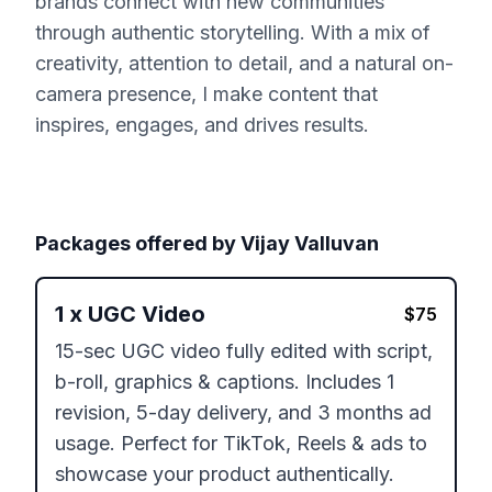
brands connect with new communities
through authentic storytelling. With a mix of
creativity, attention to detail, and a natural on-
camera presence, I make content that
inspires, engages, and drives results.
Packages offered by
Vijay Valluvan
1
x
UGC Video
$
75
15-sec UGC video fully edited with script, 
b-roll, graphics & captions. Includes 1 
revision, 5-day delivery, and 3 months ad 
usage. Perfect for TikTok, Reels & ads to 
showcase your product authentically.