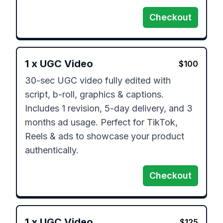
Checkout
1
x
UGC Video
$
100
30-sec UGC video fully edited with 
script, b-roll, graphics & captions. 
Includes 1 revision, 5-day delivery, and 3 
months ad usage. Perfect for TikTok, 
Reels & ads to showcase your product 
authentically.
Checkout
1
x
UGC Video
$
125