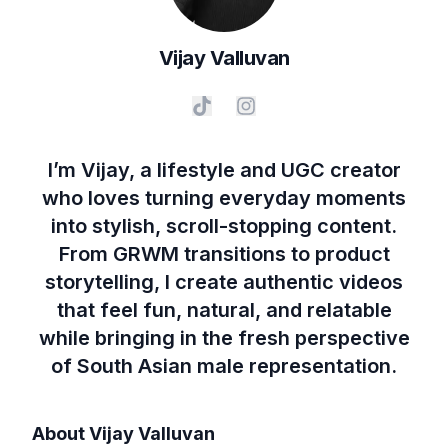
Vijay
Valluvan
I’m Vijay, a lifestyle and UGC creator
who loves turning everyday moments
into stylish, scroll-stopping content.
From GRWM transitions to product
storytelling, I create authentic videos
that feel fun, natural, and relatable
while bringing in the fresh perspective
of South Asian male representation.
About
Vijay Valluvan