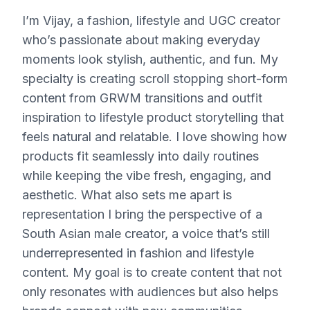
I’m Vijay, a fashion, lifestyle and UGC creator
who’s passionate about making everyday
moments look stylish, authentic, and fun. My
specialty is creating scroll stopping short-form
content from GRWM transitions and outfit
inspiration to lifestyle product storytelling that
feels natural and relatable. I love showing how
products fit seamlessly into daily routines
while keeping the vibe fresh, engaging, and
aesthetic. What also sets me apart is
representation I bring the perspective of a
South Asian male creator, a voice that’s still
underrepresented in fashion and lifestyle
content. My goal is to create content that not
only resonates with audiences but also helps