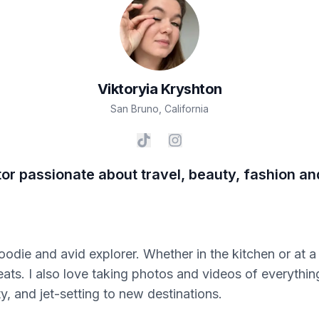
Viktoryia
Kryshton
San Bruno
,
California
tor passionate about travel, beauty, fashion a
odie and avid explorer. Whether in the kitchen or at a 
eats. I also love taking photos and videos of everythin
y, and jet-setting to new destinations.