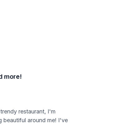
nd more!
trendy restaurant, I'm
g beautiful around me! I've