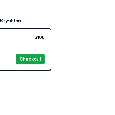
 Kryshton
$
100
Checkout