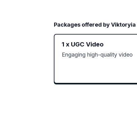
Packages offered by
Viktoryia
1
x
UGC Video
Engaging high-quality video