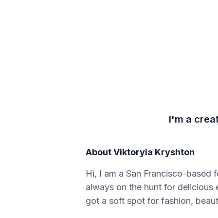
I'm a crea
About
Viktoryia Kryshton
Hi, I am a San Francisco-based fo
always on the hunt for delicious 
got a soft spot for fashion, beaut