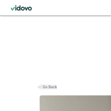
Go Back