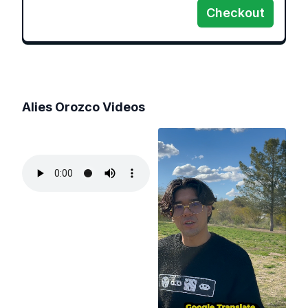
Checkout
Alies Orozco
Videos