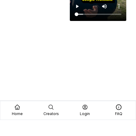
Home
Creators
Login
FAQ