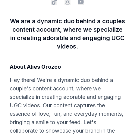
We are a dynamic duo behind a couples
content account, where we specialize
in creating adorable and engaging UGC
videos.
About
Alies Orozco
Hey there! We're a dynamic duo behind a
couple's content account, where we
specialize in creating adorable and engaging
UGC videos. Our content captures the
essence of love, fun, and everyday moments,
bringing a smile to your feed. Let's
collaborate to showcase your brand in the