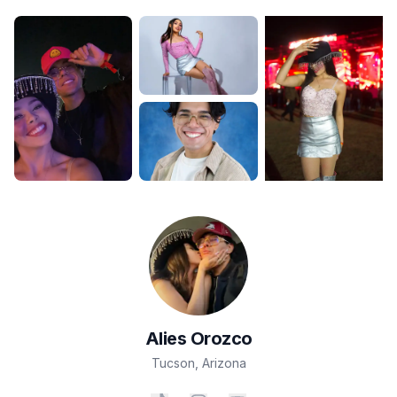
Alies
Orozco
Tucson
,
Arizona