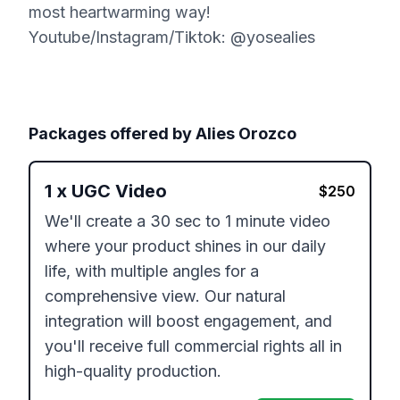
most heartwarming way!
Youtube/Instagram/Tiktok: @yosealies
Packages offered by
Alies Orozco
1
x
UGC Video
$
250
We'll create a 30 sec to 1 minute video 
where your product shines in our daily 
life, with multiple angles for a 
comprehensive view. Our natural 
integration will boost engagement, and 
you'll receive full commercial rights all in 
high-quality production.