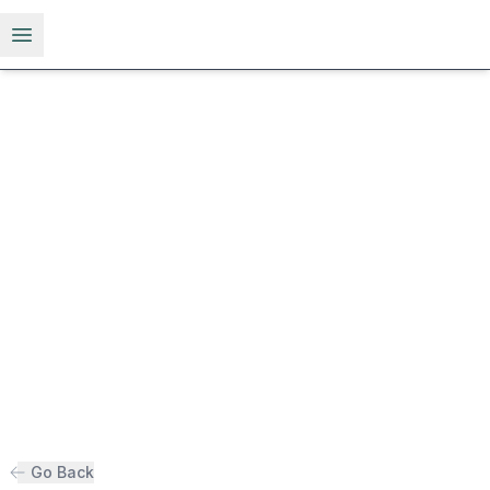
Open menu
Go Back