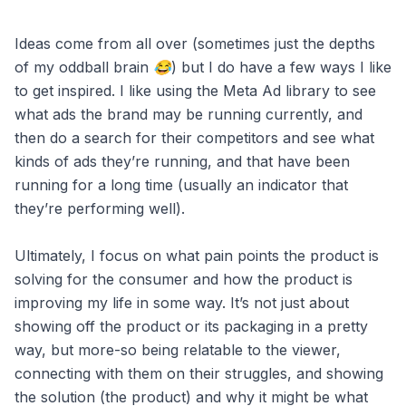
Ideas come from all over (sometimes just the depths
of my oddball brain 😂) but I do have a few ways I like
to get inspired. I like using the Meta Ad library to see
what ads the brand may be running currently, and
then do a search for their competitors and see what
kinds of ads they’re running, and that have been
running for a long time (usually an indicator that
they’re performing well).
Ultimately, I focus on what pain points the product is
solving for the consumer and how the product is
improving my life in some way. It’s not just about
showing off the product or its packaging in a pretty
way, but more-so being relatable to the viewer,
connecting with them on their struggles, and showing
the solution (the product) and why it might be what