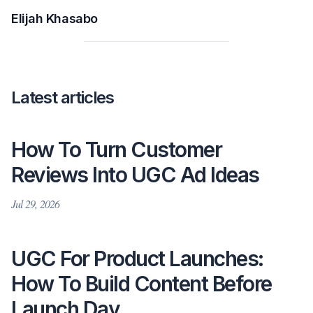
Elijah Khasabo
Latest articles
How To Turn Customer
Reviews Into UGC Ad Ideas
Jul 29, 2026
UGC For Product Launches:
How To Build Content Before
Launch Day