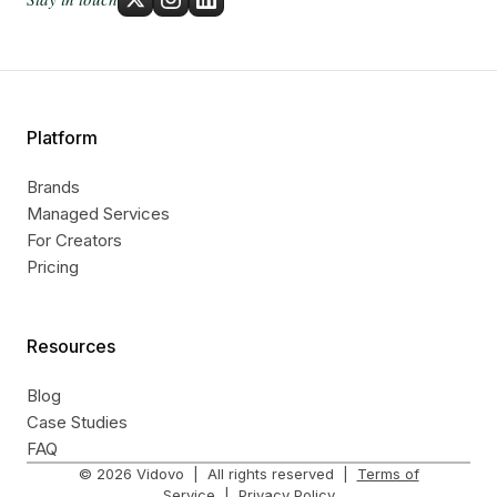
Platform
Brands
Managed Services
For Creators
Pricing
Resources
Blog
Case Studies
FAQ
©
2026
Vidovo | All rights reserved |
Terms of
Service
|
Privacy Policy