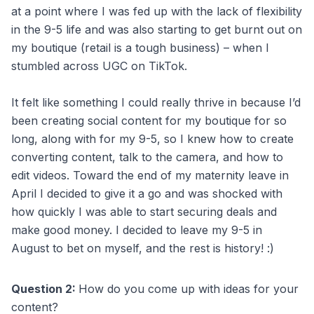
at a point where I was fed up with the lack of flexibility
in the 9-5 life and was also starting to get burnt out on
my boutique (retail is a tough business) – when I
stumbled across UGC on TikTok.
It felt like something I could really thrive in because I’d
been creating social content for my boutique for so
long, along with for my 9-5, so I knew how to create
converting content, talk to the camera, and how to
edit videos. Toward the end of my maternity leave in
April I decided to give it a go and was shocked with
how quickly I was able to start securing deals and
make good money. I decided to leave my 9-5 in
August to bet on myself, and the rest is history! :)
Question 2:
How do you come up with ideas for your
content?