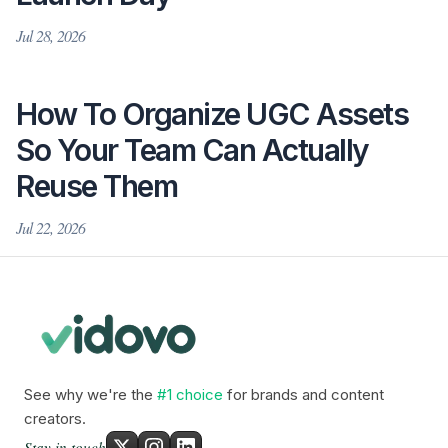
Jul 28, 2026
How To Organize UGC Assets
So Your Team Can Actually
Reuse Them
Jul 22, 2026
See why we're the
#1 choice
for brands and content
creators.
Stay in touch