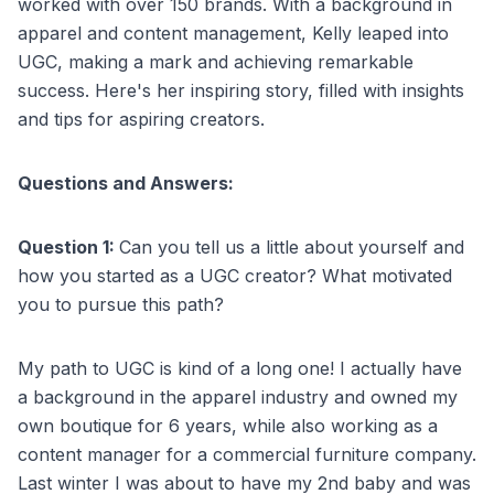
worked with over 150 brands. With a background in
apparel and content management, Kelly leaped into
UGC, making a mark and achieving remarkable
success. Here's her inspiring story, filled with insights
and tips for aspiring creators.
Questions and Answers:
Question 1:
Can you tell us a little about yourself and
how you started as a UGC creator? What motivated
you to pursue this path?
My path to UGC is kind of a long one! I actually have
a background in the apparel industry and owned my
own boutique for 6 years, while also working as a
content manager for a commercial furniture company.
Last winter I was about to have my 2nd baby and was