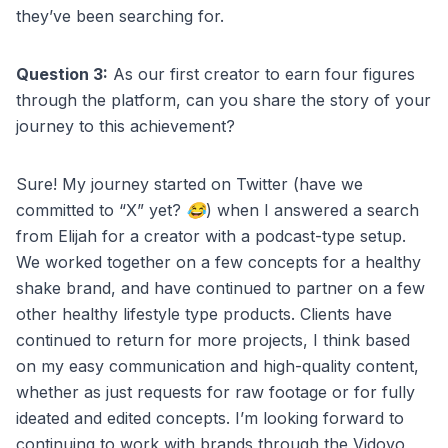
they’ve been searching for.
Question 3:
As our first creator to earn four figures
through the platform, can you share the story of your
journey to this achievement?
Sure! My journey started on Twitter (have we
committed to “X” yet? 😂) when I answered a search
from Elijah for a creator with a podcast-type setup.
We worked together on a few concepts for a healthy
shake brand, and have continued to partner on a few
other healthy lifestyle type products. Clients have
continued to return for more projects, I think based
on my easy communication and high-quality content,
whether as just requests for raw footage or for fully
ideated and edited concepts. I’m looking forward to
continuing to work with brands through the Vidovo