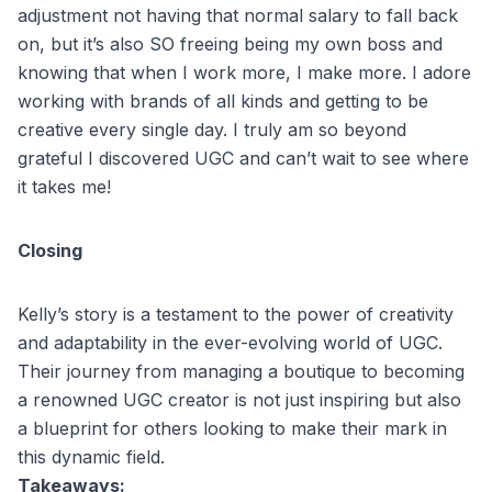
adjustment not having that normal salary to fall back
on, but it’s also SO freeing being my own boss and
knowing that when I work more, I make more. I adore
working with brands of all kinds and getting to be
creative every single day. I truly am so beyond
grateful I discovered UGC and can’t wait to see where
it takes me!
Closing
Kelly’s story is a testament to the power of creativity
and adaptability in the ever-evolving world of UGC.
Their journey from managing a boutique to becoming
a renowned UGC creator is not just inspiring but also
a blueprint for others looking to make their mark in
this dynamic field.
Takeaways: