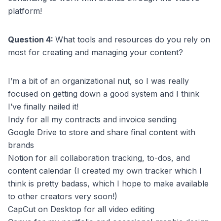
platform!
Question 4:
What tools and resources do you rely on
most for creating and managing your content?
I’m a bit of an organizational nut, so I was really
focused on getting down a good system and I think
I’ve finally nailed it!
Indy for all my contracts and invoice sending
Google Drive to store and share final content with
brands
Notion for all collaboration tracking, to-dos, and
content calendar (I created my own tracker which I
think is pretty badass, which I hope to make available
to other creators very soon!)
CapCut on Desktop for all video editing