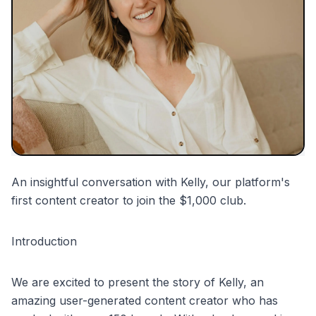
partnerships
mentions
An insightful conversation with Kelly, our platform's
first content creator to join the $1,000 club.
Introduction
We are excited to present the story of Kelly, an
amazing user-generated content creator who has