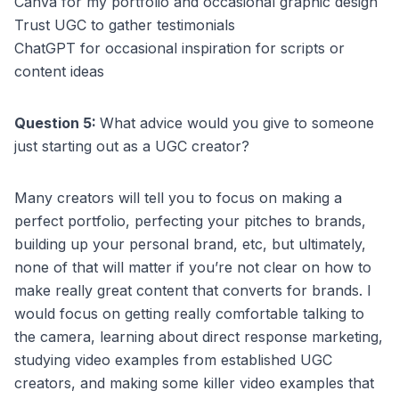
Canva for my portfolio and occasional graphic design
Trust UGC to gather testimonials
ChatGPT for occasional inspiration for scripts or
content ideas
Question 5:
What advice would you give to someone
just starting out as a UGC creator?
Many creators will tell you to focus on making a
perfect portfolio, perfecting your pitches to brands,
building up your personal brand, etc, but ultimately,
none of that will matter if you’re not clear on how to
make really great content that converts for brands. I
would focus on getting really comfortable talking to
the camera, learning about direct response marketing,
studying video examples from established UGC
creators, and making some killer video examples that