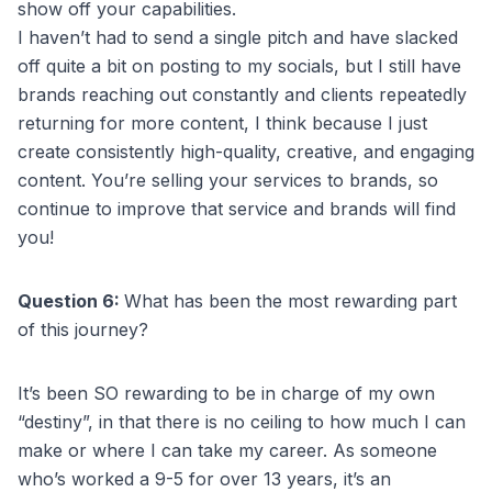
show off your capabilities.
I haven’t had to send a single pitch and have slacked
off quite a bit on posting to my socials, but I still have
brands reaching out constantly and clients repeatedly
returning for more content, I think because I just
create consistently high-quality, creative, and engaging
content. You’re selling your services to brands, so
continue to improve that service and brands will find
you!
Question 6:
What has been the most rewarding part
of this journey?
It’s been SO rewarding to be in charge of my own
“destiny”, in that there is no ceiling to how much I can
make or where I can take my career. As someone
who’s worked a 9-5 for over 13 years, it’s an