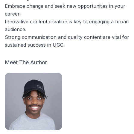
Embrace change and seek new opportunities in your
career.
Innovative content creation is key to engaging a broad
audience.
Strong communication and quality content are vital for
sustained success in UGC.
Meet The Author