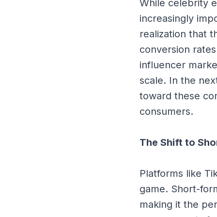
While celebrity 
increasingly impo
realization that 
conversion rates
influencer marke
scale. In the ne
toward these con
consumers.
The Shift to Sh
Platforms like T
game. Short-form
making it the pe