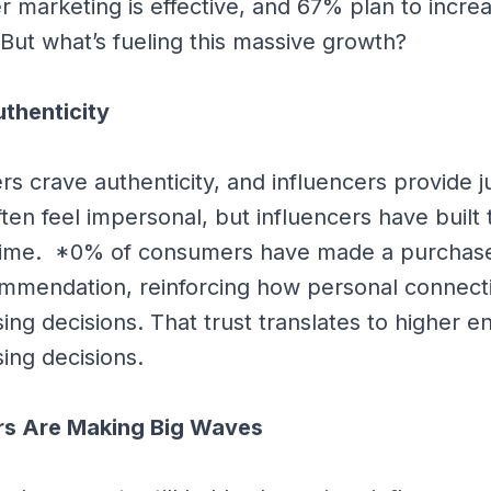
er marketing is effective, and 67% plan to incre
 But what’s fueling this massive growth?
thenticity
s crave authenticity, and influencers provide ju
ften feel impersonal, but influencers have built t
time. *0% of consumers have made a purchas
ommendation, reinforcing how personal connect
ing decisions. That trust translates to higher
ing decisions.
rs Are Making Big Waves