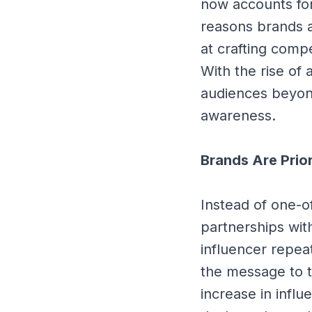
now accounts for
reasons brands a
at crafting compe
With the rise of
audiences beyond
awareness.
Brands Are Prio
Instead of one-o
partnerships wi
influencer repea
the message to th
increase in infl