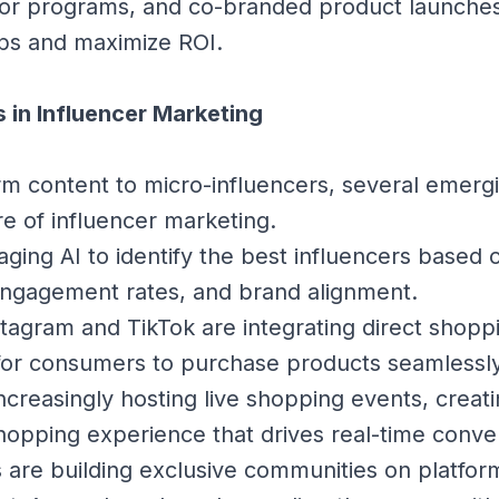
or programs, and co-branded product launche
ps and maximize ROI.
 in Influencer Marketing
m content to micro-influencers, several emerg
re of influencer marketing.
aging AI to identify the best influencers based
ngagement rates, and brand alignment.
stagram and TikTok are integrating direct shopp
 for consumers to purchase products seamlessly
ncreasingly hosting live shopping events, creati
opping experience that drives real-time conver
 are building exclusive communities on platform