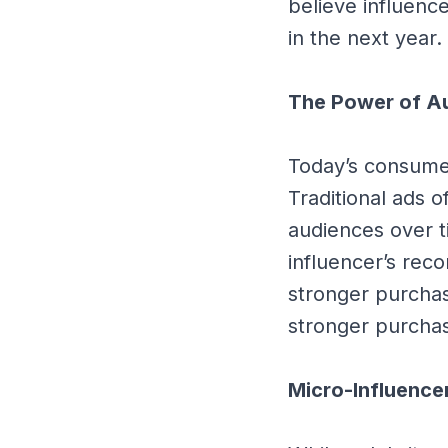
believe influenc
in the next year.
The Power of Au
Today’s consumer
Traditional ads o
audiences over 
influencer’s rec
stronger purchas
stronger purchas
Micro-Influence