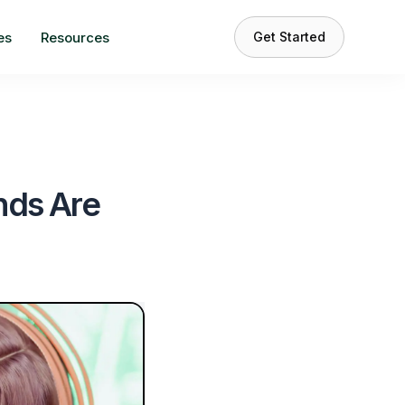
es
Resources
Get Started
nds Are
s
 the
#1 choice
content creators.
e your content?