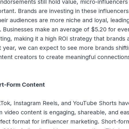
endorsements still hold value, micro-influencer
rtant. Brands are investing in these influencer
their audiences are more niche and loyal, leadin
. Businesses make an average of $5.20 for eve
ting, making it a high ROI strategy that brands 
xt year, we can expect to see more brands shift
tent creators to create meaningful connection
ort-Form Content
ikTok, Instagram Reels, and YouTube Shorts ha
 video content is engaging, shareable, and eas
rfect format for influencer marketing. Short-fo