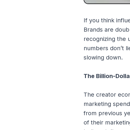
If you think infl
Brands are doubl
recognizing the
numbers don’t li
slowing down.
The Billion-Doll
The creator econ
marketing spend 
from previous ye
of their marketi