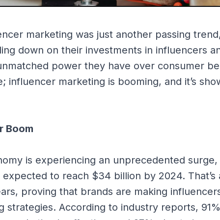
uencer marketing was just another passing trend,
ing down on their investments in influencers an
 unmatched power they have over consumer be
e; influencer marketing is booming, and it’s sho
ar Boom
omy is experiencing an unprecedented surge, 
expected to reach $34 billion by 2024. That’s a
ars, proving that brands are making influencer
ng strategies. According to industry reports, 91