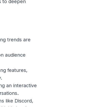
s to deepen
ing trends are
 on audience
ing features,
.
ng an interactive
sations.
s like Discord,