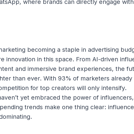
sApp, where brands can directly engage with 
marketing becoming a staple in advertising bud
 innovation in this space. From AI-driven influ
tent and immersive brand experiences, the fut
ghter than ever. With 93% of marketers already 
mpetition for top creators will only intensify.
haven’t yet embraced the power of influencers,
spending trends make one thing clear: influence
s dominating.