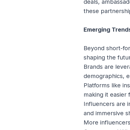
deals, ambassad
these partnershi
Emerging Trends
Beyond short-for
shaping the futu
Brands are lever
demographics, e
Platforms like in
making it easier
Influencers are i
and immersive sh
More influencers