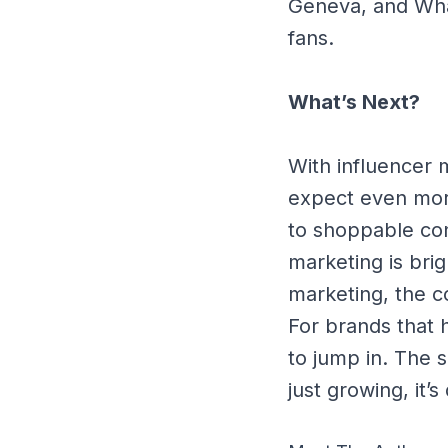
Geneva, and What
fans.
What’s Next?
With influencer 
expect even more
to shoppable con
marketing is bri
marketing, the co
For brands that 
to jump in. The 
just growing, it’