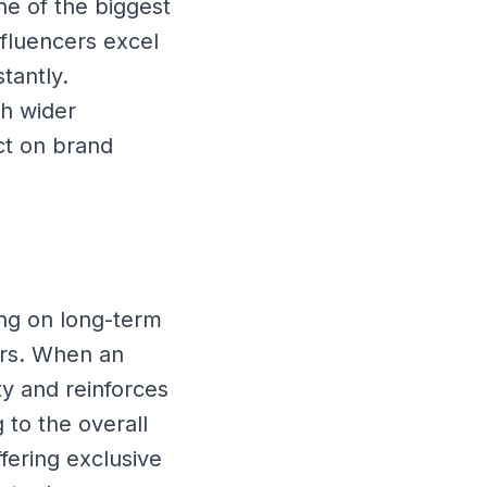
ne of the biggest
nfluencers excel
stantly.
ch wider
ct on brand
ing on long-term
ers. When an
ty and reinforces
 to the overall
fering exclusive