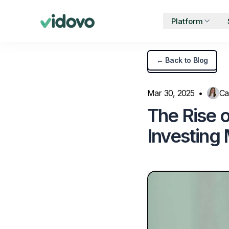
Platform
← Back to Blog
BY USE CASE
FEATU
UGC for Paid Ads
Mar 30, 2025
•
Ca
2
The Rise 
UGC for TikTok Ads
Investing
UGC for Instagram
O
UGC for YouTube
Partnership Ads
T
Product Seeding
Influencer Marketing