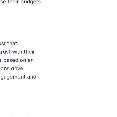
ase their budgets
st that.
rust with their
e based on an
ions drive
 engagement and