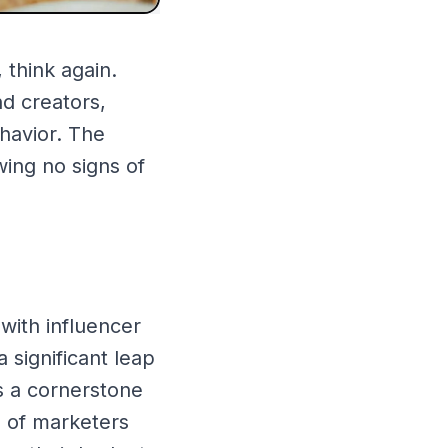
 think again.
d creators,
havior. The
wing no signs of
with influencer
 significant leap
s a cornerstone
% of marketers