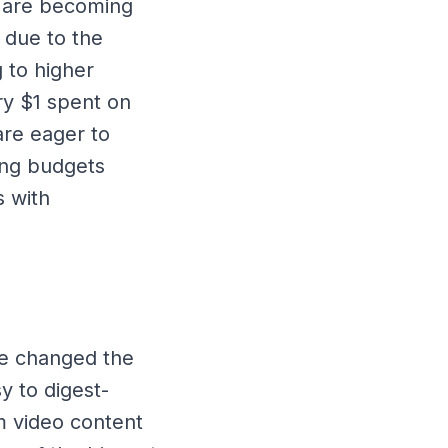
s are becoming
s due to the
g to higher
ry $1 spent on
are eager to
ing budgets
s with
ve changed the
y to digest-
rm video content