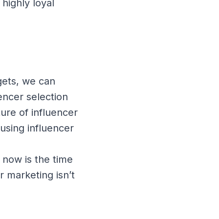
highly loyal
gets, we can
encer selection
ure of influencer
using influencer
 now is the time
r marketing isn’t