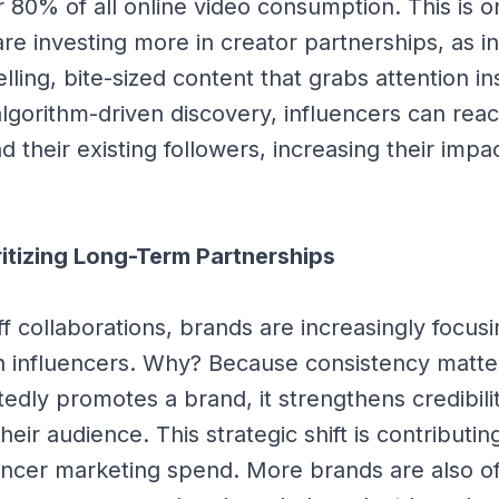
 80% of all online video consumption. This is o
re investing more in creator partnerships, as i
lling, bite-sized content that grabs attention in
 algorithm-driven discovery, influencers can rea
 their existing followers, increasing their impa
ritizing Long-Term Partnerships
ff collaborations, brands are increasingly focus
th influencers. Why? Because consistency matt
tedly promotes a brand, it strengthens credibili
eir audience. This strategic shift is contributing
uencer marketing spend. More brands are also of