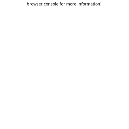
browser console for more information).