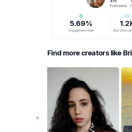
419
Followers
5.69
%
1.2
Engagement Rate
Avg Views pe
Find more creators like
Br
Previous slide