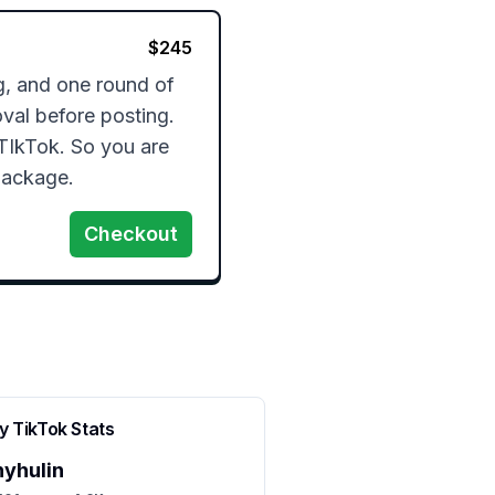
$
245
g, and one round of 
val before posting. 
TIkTok. So you are 
package. 
Checkout
ny
TikTok Stats
nyhulin