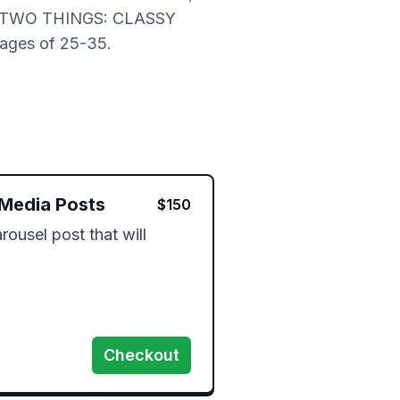
D BE TWO THINGS: CLASSY
ages of 25-35.
 Media Posts
$
150
rousel post that will 
 
Checkout