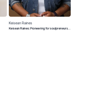
Keisean
Raines
Souhaib
Dziri
Keisean Raines: Pioneering for soulpreneurs.
Tech & Business Content Cr
Empowering underrepresented visionaries
with holistic coaching. Bringing growth to life
and business, one unique journey at a time.