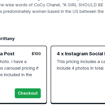
ive by the wise words of CoCo Chanel, ”A GIRL SHOUL
predominately women based in the US between the 
Brittany
ia Post
4
x
Instagram Social
$
100
hoto. I have a 
This pricing includes a ca
 carousel pricing if 
include 4 photos in total.
 included in the 
Checkout