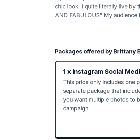
chic look. I quite literally l
AND FABULOUS” My audience is 
Packages offered by
Brittany 
1
x
Instagram Social Med
This price only includes one p
separate package that includes
you want multiple photos to be
campaign. 