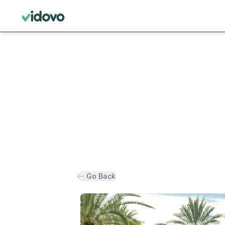
Go Back