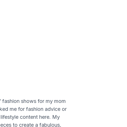
 on” fashion shows for my mom
ed me for fashion advice or
 lifestyle content here. My
ieces to create a fabulous,