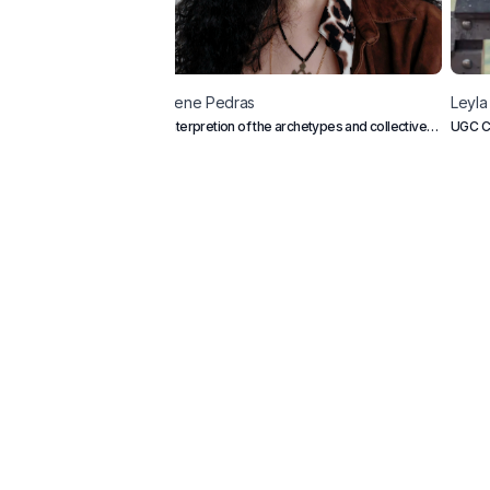
Irene
Pedras
Leyla
Interpretion of the archetypes and collective
UGC C
conscious