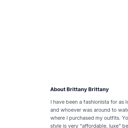
About
Brittany Brittany
I have been a fashionista for as 
and whoever was around to watch
where I purchased my outfits. You
style is very “affordable, luxe” 