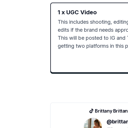
1
x
UGC Video
This includes shooting, editin
edits if the brand needs appro
This will be posted to IG and 
getting two platforms in this 
Brittany Britta
@
britta