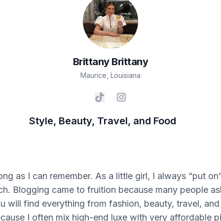
Brittany
Brittany
Maurice
,
Louisiana
Style, Beauty, Travel, and Food
long as I can remember. As a little girl, I always “put
. Blogging came to fruition because many people ask
 will find everything from fashion, beauty, travel, and
because I often mix high-end luxe with very affordable p