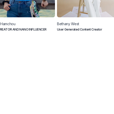
Hamchou
Bethany
West
REATOR AND NANO INFLUENCER
User Generated Content Creator