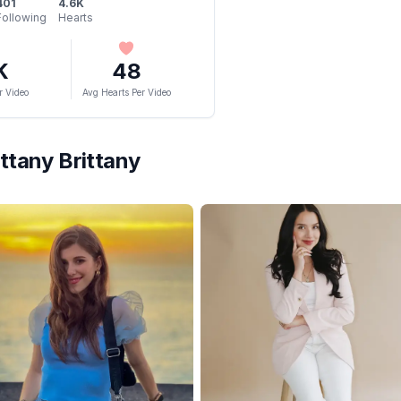
401
4.6K
Following
Hearts
K
48
r Video
Avg Hearts Per Video
ittany Brittany