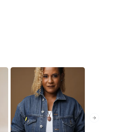
Next slide