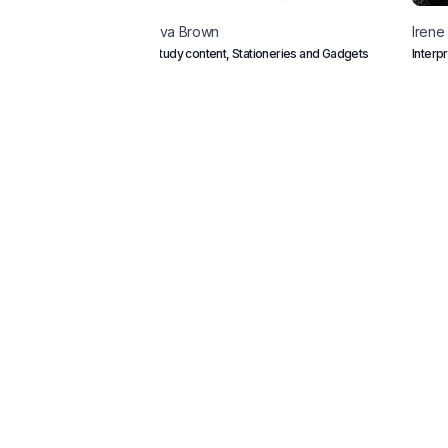
Eva
Brown
Irene
Study content, Stationeries and Gadgets
Interp
consc
Home