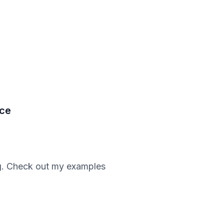
nce
ing. Check out my examples