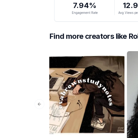
7.94
%
12.
Engagement Rate
Avg Views pe
Find more creators like
Ro
Previous slide