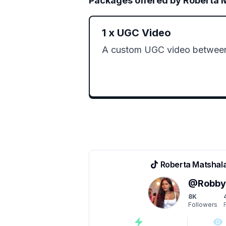
Packages offered by
Roberta 
1
x
UGC Video
A custom UGC video betwee
Roberta Matshal
@
Robb
8K
Followers