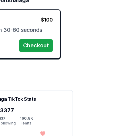
Matshalaga
$
100
n 30-60 seconds
Checkout
aga
TikTok Stats
y3377
437
160.8K
Following
Hearts