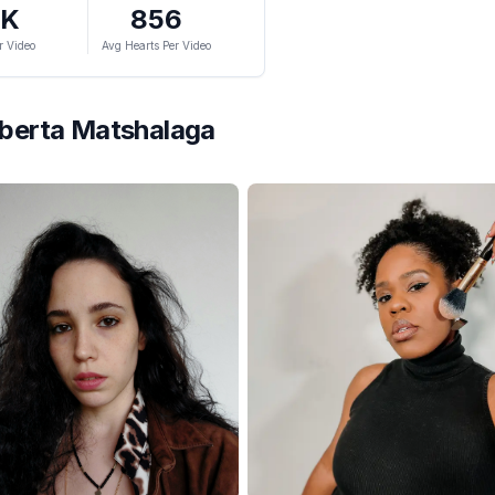
9K
856
r Video
Avg Hearts Per Video
berta Matshalaga