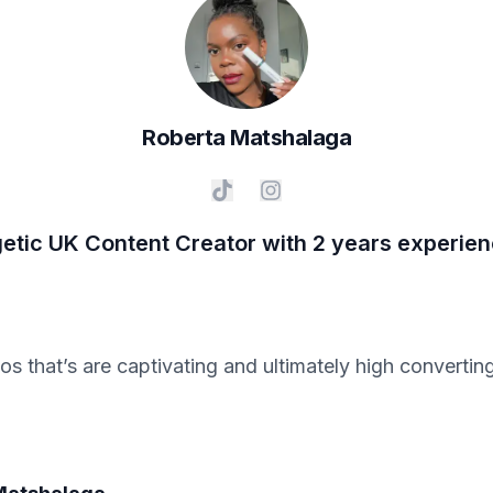
Roberta
Matshalaga
etic UK Content Creator with 2 years experie
eos that’s are captivating and ultimately high convert