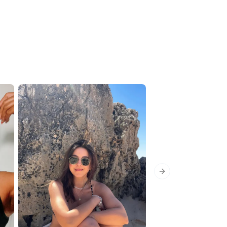
Next slide