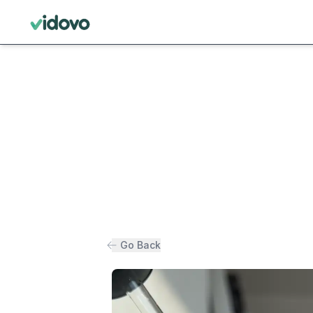
Go Back