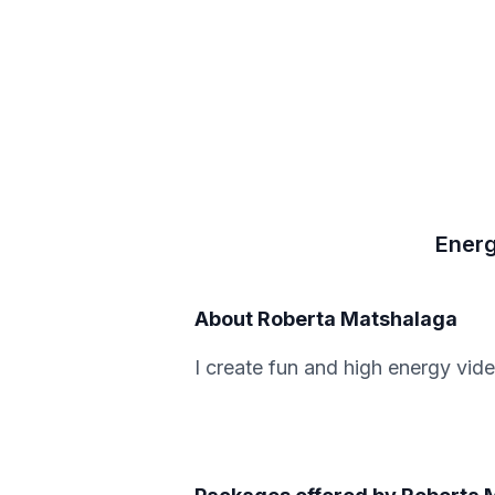
Energ
About
Roberta Matshalaga
I create fun and high energy vid