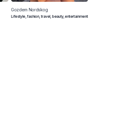
Gozdem
Nordskog
Mona
Salmina
Lifestyle, fashion, travel, beauty, entertainment
Outdoor Couple from Austria
mountains, ocean and vegan
ook A Call