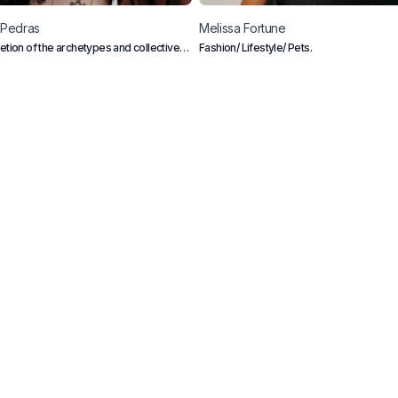
Pedras
Melissa
Fortune
retion of the archetypes and collective
Fashion/ Lifestyle/ Pets.
ious
Creators
Blog
Frequently Asked Questions
B