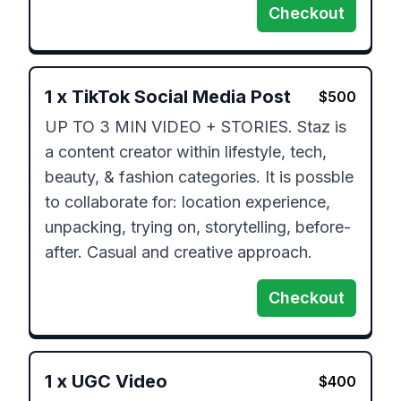
Checkout
1
x
TikTok Social Media Post
$
500
UP TO 3 MIN VIDEO + STORIES. Staz is 
a content creator within lifestyle, tech, 
beauty, & fashion categories. It is possble 
to collaborate for: location experience, 
unpacking, trying on, storytelling, before-
after. Casual and creative approach.
Checkout
1
x
UGC Video
$
400