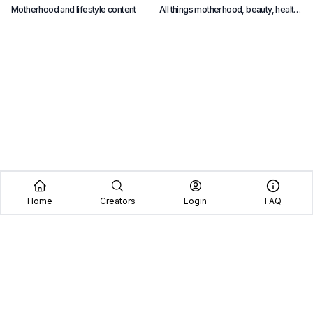
Motherhood and lifestyle content
All things motherhood, beauty, health,
F
and lifestyle content
p
Home
Creators
Login
FAQ