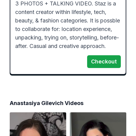
3 PHOTOS + TALKING VIDEO. Staz is a 
content creator within lifestyle, tech, 
beauty, & fashion categories. It is possble 
to collaborate for: location experience, 
unpacking, trying on, storytelling, before-
after. Casual and creative approach.
Checkout
Anastasiya Gilevich
Videos