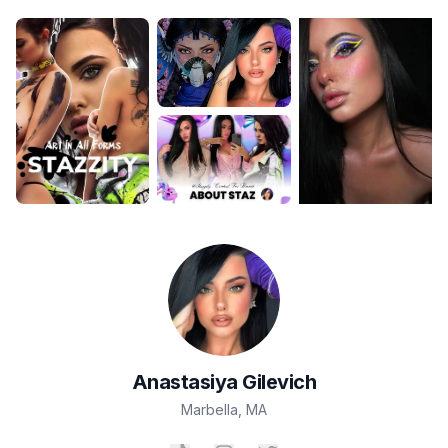
Anastasiya
Gilevich
Marbella
,
MA