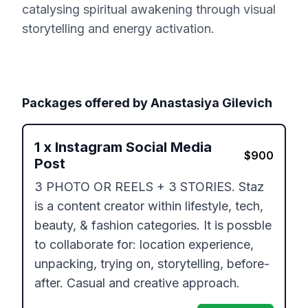
catalysing spiritual awakening through visual
storytelling and energy activation.
Packages offered by
Anastasiya Gilevich
1
x
Instagram Social Media
$
900
Post
3 PHOTO OR REELS + 3 STORIES. Staz 
is a content creator within lifestyle, tech, 
beauty, & fashion categories. It is possble 
to collaborate for: location experience, 
unpacking, trying on, storytelling, before-
after. Casual and creative approach.