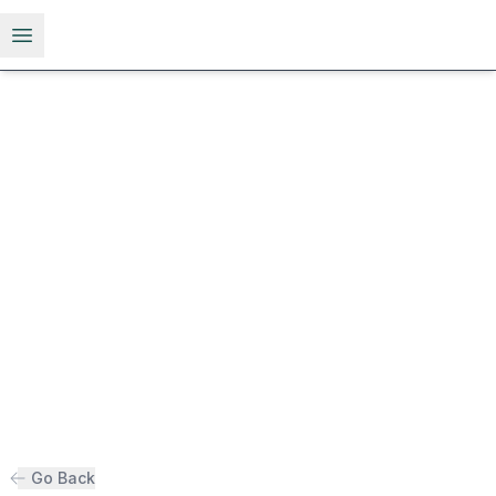
Open menu
Go Back