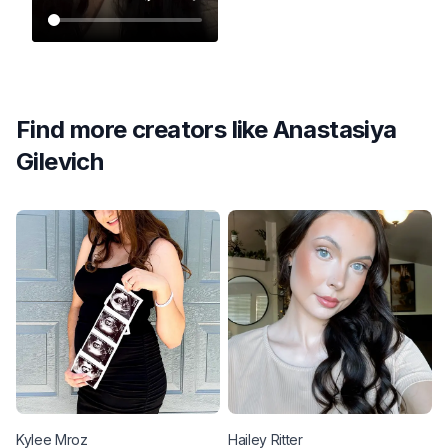
Find more creators like
Anastasiya
Gilevich
Kylee
Mroz
Hailey
Ritter
M