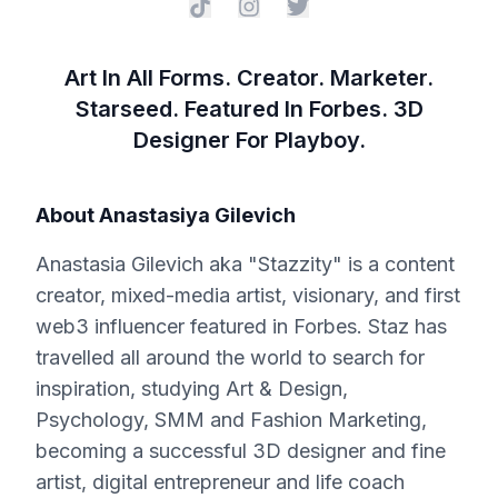
Art In All Forms. Creator. Marketer.
Starseed. Featured In Forbes. 3D
Designer For Playboy.
About
Anastasiya Gilevich
Anastasia Gilevich aka "Stazzity" is a content
creator, mixed-media artist, visionary, and first
web3 influencer featured in Forbes. Staz has
travelled all around the world to search for
inspiration, studying Art & Design,
Psychology, SMM and Fashion Marketing,
becoming a successful 3D designer and fine
artist, digital entrepreneur and life coach