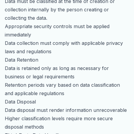
Data must be classified at the time of creation or
collection internally by the person creating or
collecting the data.
Appropriate security controls must be applied
immediately
Data collection must comply with applicable privacy
laws and regulations
Data Retention
Data is retained only as long as necessary for
business or legal requirements
Retention periods vary based on data classification
and applicable regulations
Data Disposal
Data disposal must render information unrecoverable
Higher classification levels require more secure
disposal methods