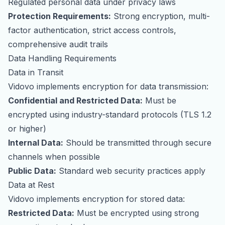
Regulated personal data under privacy laws
Protection Requirements:
Strong encryption, multi-
factor authentication, strict access controls,
comprehensive audit trails
Data Handling Requirements
Data in Transit
Vidovo implements encryption for data transmission:
Confidential and Restricted Data:
Must be
encrypted using industry-standard protocols (TLS 1.2
or higher)
Internal Data:
Should be transmitted through secure
channels when possible
Public Data:
Standard web security practices apply
Data at Rest
Vidovo implements encryption for stored data:
Restricted Data:
Must be encrypted using strong