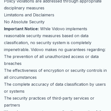
Policy violations are addressed through appropriate
disciplinary measures
Limitations and Disclaimers
No Absolute Security
Important Notice:
While Vidovo implements
reasonable security measures based on data
classification, no security system is completely
impenetrable. Vidovo makes no guarantees regarding:
The prevention of all unauthorized access or data
breaches
The effectiveness of encryption or security controls in
all circumstances
The complete accuracy of data classification by users
or systems
The security practices of third-party services or
partners