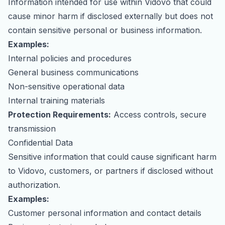
Information intended for use within Vidovo that could
cause minor harm if disclosed externally but does not
contain sensitive personal or business information.
Examples:
Internal policies and procedures
General business communications
Non-sensitive operational data
Internal training materials
Protection Requirements:
Access controls, secure
transmission
Confidential Data
Sensitive information that could cause significant harm
to Vidovo, customers, or partners if disclosed without
authorization.
Examples:
Customer personal information and contact details