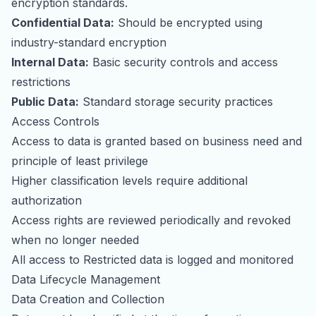
encryption standards.
Confidential Data:
Should be encrypted using
industry-standard encryption
Internal Data:
Basic security controls and access
restrictions
Public Data:
Standard storage security practices
Access Controls
Access to data is granted based on business need and
principle of least privilege
Higher classification levels require additional
authorization
Access rights are reviewed periodically and revoked
when no longer needed
All access to Restricted data is logged and monitored
Data Lifecycle Management
Data Creation and Collection