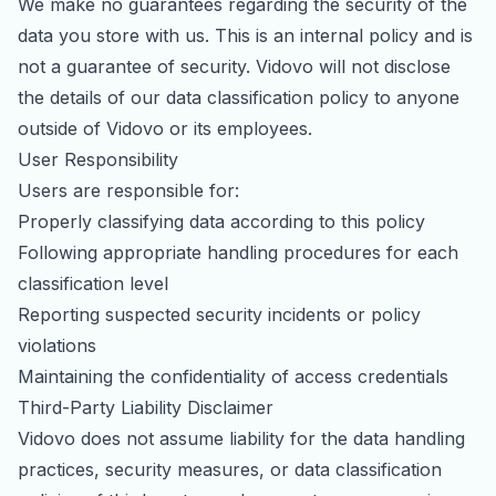
We make no guarantees regarding the security of the
data you store with us. This is an internal policy and is
not a guarantee of security. Vidovo will not disclose
the details of our data classification policy to anyone
outside of Vidovo or its employees.
User Responsibility
Users are responsible for:
Properly classifying data according to this policy
Following appropriate handling procedures for each
classification level
Reporting suspected security incidents or policy
violations
Maintaining the confidentiality of access credentials
Third-Party Liability Disclaimer
Vidovo does not assume liability for the data handling
practices, security measures, or data classification