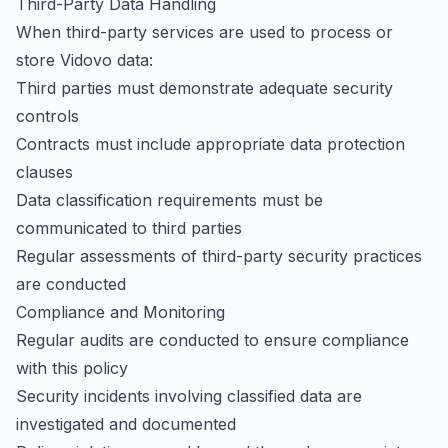
Third-Party Data Handling
When third-party services are used to process or
store Vidovo data:
Third parties must demonstrate adequate security
controls
Contracts must include appropriate data protection
clauses
Data classification requirements must be
communicated to third parties
Regular assessments of third-party security practices
are conducted
Compliance and Monitoring
Regular audits are conducted to ensure compliance
with this policy
Security incidents involving classified data are
investigated and documented