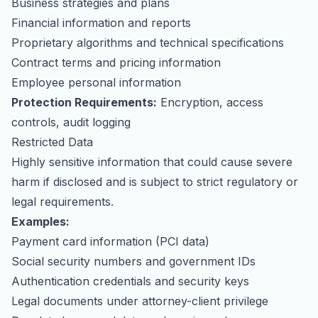
Business strategies and plans
Financial information and reports
Proprietary algorithms and technical specifications
Contract terms and pricing information
Employee personal information
Protection Requirements:
Encryption, access
controls, audit logging
Restricted Data
Highly sensitive information that could cause severe
harm if disclosed and is subject to strict regulatory or
legal requirements.
Examples:
Payment card information (PCI data)
Social security numbers and government IDs
Authentication credentials and security keys
Legal documents under attorney-client privilege