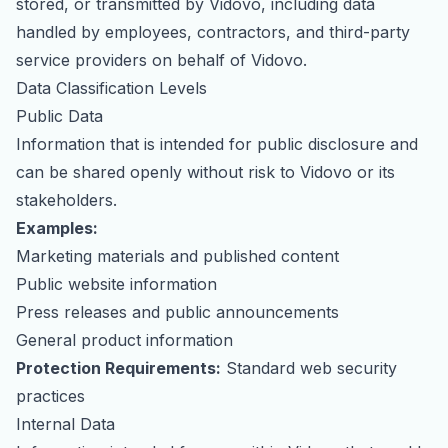
stored, or transmitted by Vidovo, including data
partnerships
mentions
handled by employees, contractors, and third-party
service providers on behalf of Vidovo.
Data Classification Levels
Public Data
Information that is intended for public disclosure and
can be shared openly without risk to Vidovo or its
stakeholders.
Examples:
Marketing materials and published content
Public website information
Press releases and public announcements
General product information
Protection Requirements:
Standard web security
practices
Internal Data