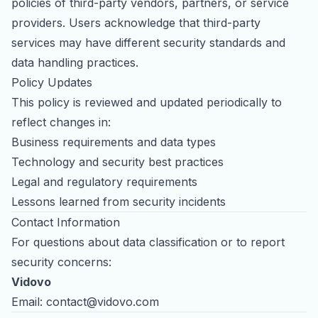
policies of third-party vendors, partners, or service
providers. Users acknowledge that third-party
services may have different security standards and
data handling practices.
Policy Updates
This policy is reviewed and updated periodically to
reflect changes in:
Business requirements and data types
Technology and security best practices
Legal and regulatory requirements
Lessons learned from security incidents
Contact Information
For questions about data classification or to report
security concerns:
Vidovo
Email:
contact@vidovo.com