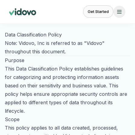
Get Started
Data Classification Policy
FEATURES
BY
BY
Note: Vidovo, Inc is referred to as "Vidovo"
USE
AUDIENCE
CASE
throughout this document.
Creator
Campaign
For
Purpose
Marketplace
Management
UGC for Paid Ads
Brands
23,000+ vetted
Brief to delivery in
This Data Classification Policy establishes guidelines
Scale
creators
one place
UGC for TikTok Ads
for categorizing and protecting information assets
creator
content
based on their sensitivity and business value. This
UGC for Instagram
Content
Creative Brief
policy helps ensure appropriate security controls are
Management
Templates and
UGC for YouTube
For
custom briefs
Organize, review,
applied to different types of data throughout its
Agencies
approve
Partnership Ads
lifecycle.
White-
See why we're the
#1 choice
label
Scope
Product Seeding
Relationship
Social
for brands and content creators.
UGC
This policy applies to all data created, processed,
Management
Listening
at
BETA
Influencer Marketing
Ready to scale your content?
scale
Track creator
Monitor brand