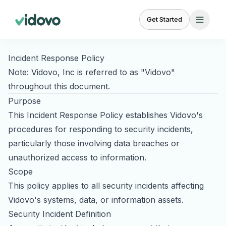
Get Started
Incident Response Policy
FEATURES
BY
BY
Note: Vidovo, Inc is referred to as "Vidovo"
USE
AUDIENCE
CASE
throughout this document.
Creator
Campaign
For
Purpose
Marketplace
Management
UGC for Paid Ads
Brands
23,000+ vetted
Brief to delivery in
This Incident Response Policy establishes Vidovo's
Scale
creators
one place
UGC for TikTok Ads
procedures for responding to security incidents,
creator
content
particularly those involving data breaches or
UGC for Instagram
Content
Creative Brief
unauthorized access to information.
Management
Templates and
UGC for YouTube
For
custom briefs
Organize, review,
Scope
Agencies
approve
Partnership Ads
This policy applies to all security incidents affecting
White-
See why we're the
#1 choice
label
Vidovo's systems, data, or information assets.
Product Seeding
Relationship
Social
for brands and content creators.
UGC
Security Incident Definition
Management
Listening
at
BETA
Influencer Marketing
Ready to scale your content?
scale
Track creator
Monitor brand