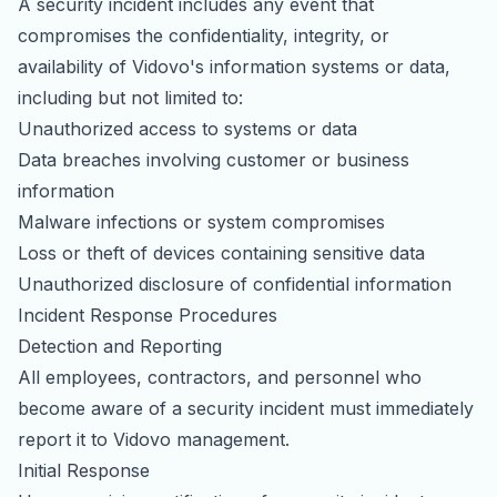
A security incident includes any event that
partnerships
mentions
compromises the confidentiality, integrity, or
availability of Vidovo's information systems or data,
including but not limited to:
Unauthorized access to systems or data
Data breaches involving customer or business
information
Malware infections or system compromises
Loss or theft of devices containing sensitive data
Unauthorized disclosure of confidential information
Incident Response Procedures
Detection and Reporting
All employees, contractors, and personnel who
become aware of a security incident must immediately
report it to Vidovo management.
Initial Response