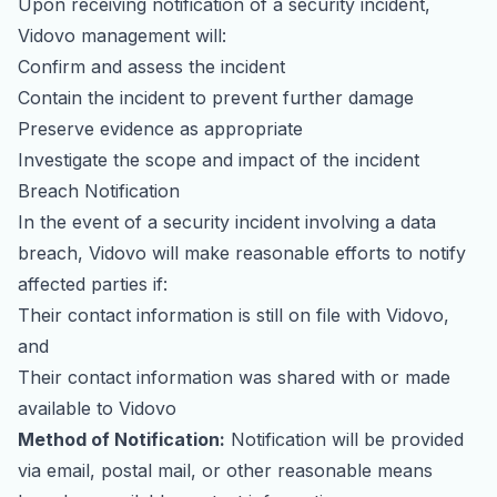
Upon receiving notification of a security incident,
Vidovo management will:
Confirm and assess the incident
Contain the incident to prevent further damage
Preserve evidence as appropriate
Investigate the scope and impact of the incident
Breach Notification
In the event of a security incident involving a data
breach, Vidovo will make reasonable efforts to notify
affected parties if:
Their contact information is still on file with Vidovo,
and
Their contact information was shared with or made
available to Vidovo
Method of Notification:
Notification will be provided
via email, postal mail, or other reasonable means