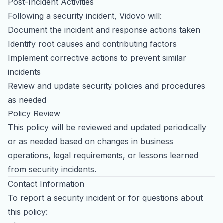
Post-Incident Activities
Following a security incident, Vidovo will:
Document the incident and response actions taken
Identify root causes and contributing factors
Implement corrective actions to prevent similar
incidents
Review and update security policies and procedures
as needed
Policy Review
This policy will be reviewed and updated periodically
or as needed based on changes in business
operations, legal requirements, or lessons learned
from security incidents.
Contact Information
To report a security incident or for questions about
this policy: