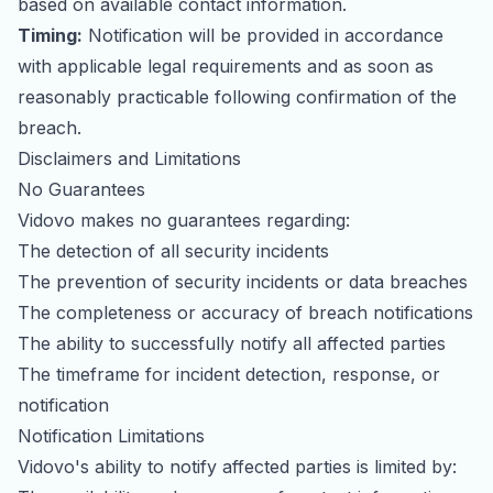
based on available contact information.
Timing:
Notification will be provided in accordance
with applicable legal requirements and as soon as
reasonably practicable following confirmation of the
breach.
Disclaimers and Limitations
No Guarantees
Vidovo makes no guarantees regarding:
The detection of all security incidents
The prevention of security incidents or data breaches
The completeness or accuracy of breach notifications
The ability to successfully notify all affected parties
The timeframe for incident detection, response, or
notification
Notification Limitations
Vidovo's ability to notify affected parties is limited by: