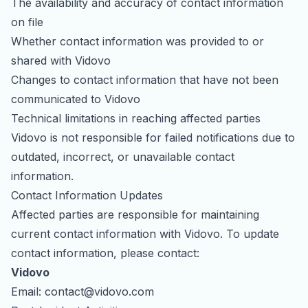
The availability and accuracy of contact information
on file
Whether contact information was provided to or
shared with Vidovo
Changes to contact information that have not been
communicated to Vidovo
Technical limitations in reaching affected parties
Vidovo is not responsible for failed notifications due to
outdated, incorrect, or unavailable contact
information.
Contact Information Updates
Affected parties are responsible for maintaining
current contact information with Vidovo. To update
contact information, please contact:
Vidovo
Email:
contact@vidovo.com