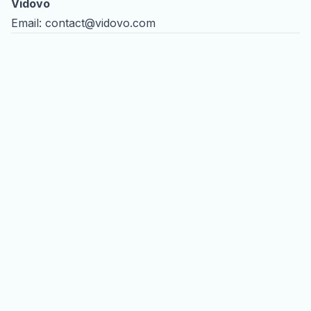
Vidovo
Email:
contact@vidovo.com