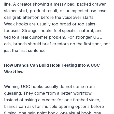
line. A creator showing a messy bag, packed drawer,
stained shirt, product result, or unexpected use case
can grab attention before the voiceover starts.
Weak hooks are usually too broad or too sales-
focused. Stronger hooks feel specific, natural, and
tied to a real customer problem. For stronger UGC
ads, brands should brief creators on the first shot, not
just the first sentence.
How Brands Can Build Hook Testing Into A UGC
Workflow
Winning UGC hooks usually do not come from
guessing. They come from a better workflow.
Instead of asking a creator for one finished video,
brands can ask for multiple opening options before
filming: one pain point hook, one visual hook, one