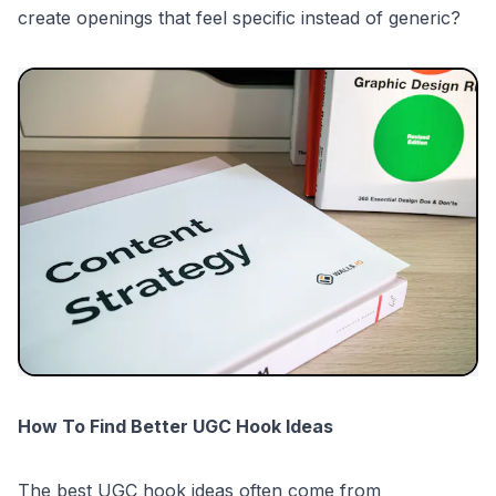
create openings that feel specific instead of generic?
How To Find Better UGC Hook Ideas
The best UGC hook ideas often come from