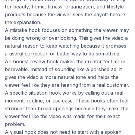
for beauty, home, fitness, organization, and lifestyle
products because the viewer sees the payoff before
the explanation.
A mistake hook focuses on something the viewer may
be doing wrong or overlooking. This gives the video a
natural reason to keep watching because it promises
a useful correction or better way to do something.
An honest review hook makes the creator feel more
believable. Instead of sounding like a polished ad, it
gives the video a more natural tone and helps the
viewer feel like they are hearing from a real customer.
A specific situation hook works by calling out a real
moment, routine, or use case. These hooks often feel
stronger than broad openings because they make the
viewer feel like the video was made for their exact
problem.
A visual hook does not need to start with a spoken