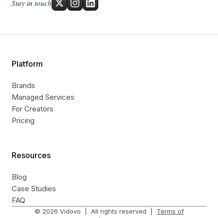
Stay in touch
Platform
Brands
Managed Services
For Creators
Pricing
Resources
Blog
Case Studies
FAQ
©
2026
Vidovo | All rights reserved |
Terms of