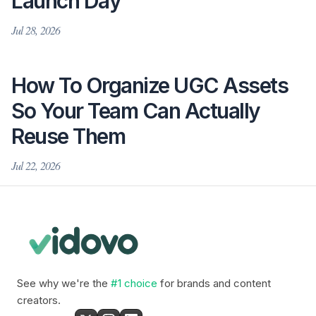
Launch Day
Jul 28, 2026
How To Organize UGC Assets
So Your Team Can Actually
Reuse Them
Jul 22, 2026
See why we're the
#1 choice
for brands and content
creators.