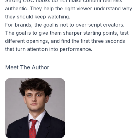
Strong UGC hooks do not make content feel less
authentic. They help the right viewer understand why
they should keep watching.
For brands, the goal is not to over-script creators.
The goal is to give them sharper starting points, test
different openings, and find the first three seconds
that turn attention into performance.
Meet The Author