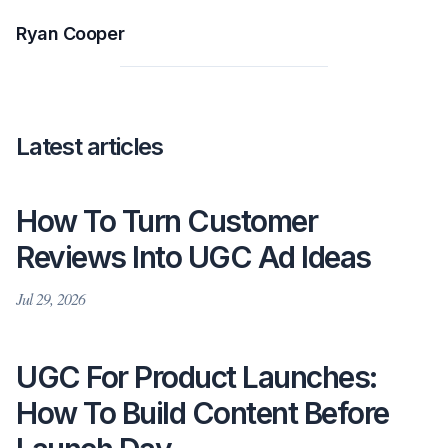
Ryan Cooper
Latest articles
How To Turn Customer
Reviews Into UGC Ad Ideas
Jul 29, 2026
UGC For Product Launches:
How To Build Content Before