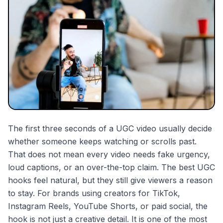
partnerships
mentions
The first three seconds of a UGC video usually decide
whether someone keeps watching or scrolls past.
That does not mean every video needs fake urgency,
loud captions, or an over-the-top claim. The best UGC
hooks feel natural, but they still give viewers a reason
to stay. For brands using creators for TikTok,
Instagram Reels, YouTube Shorts, or paid social, the
hook is not just a creative detail. It is one of the most