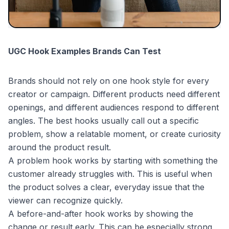
UGC Hook Examples Brands Can Test
Brands should not rely on one hook style for every
creator or campaign. Different products need different
openings, and different audiences respond to different
angles. The best hooks usually call out a specific
problem, show a relatable moment, or create curiosity
around the product result.
A problem hook works by starting with something the
customer already struggles with. This is useful when
the product solves a clear, everyday issue that the
viewer can recognize quickly.
A before-and-after hook works by showing the
change or result early. This can be especially strong