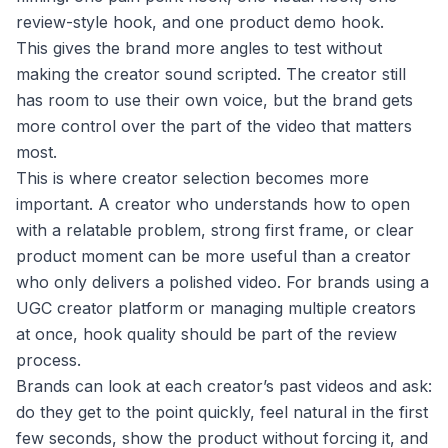
review-style hook, and one product demo hook.
This gives the brand more angles to test without
making the creator sound scripted. The creator still
has room to use their own voice, but the brand gets
more control over the part of the video that matters
most.
This is where creator selection becomes more
important. A creator who understands how to open
with a relatable problem, strong first frame, or clear
product moment can be more useful than a creator
who only delivers a polished video. For brands using a
UGC creator platform or managing multiple creators
at once, hook quality should be part of the review
process.
Brands can look at each creator’s past videos and ask:
do they get to the point quickly, feel natural in the first
few seconds, show the product without forcing it, and