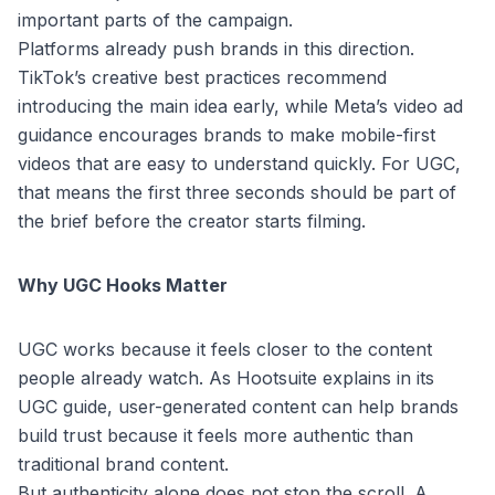
important parts of the campaign.
Platforms already push brands in this direction.
TikTok’s creative best practices
recommend
introducing the main idea early, while
Meta’s video ad
guidance
encourages brands to make mobile-first
videos that are easy to understand quickly. For UGC,
that means the first three seconds should be part of
the brief before the creator starts filming.
Why UGC Hooks Matter
UGC works because it feels closer to the content
people already watch. As
Hootsuite explains in its
UGC guide
, user-generated content can help brands
build trust because it feels more authentic than
traditional brand content.
But authenticity alone does not stop the scroll. A