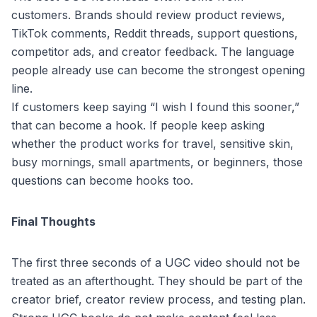
customers. Brands should review product reviews,
TikTok comments, Reddit threads, support questions,
competitor ads, and creator feedback. The language
people already use can become the strongest opening
line.
If customers keep saying “I wish I found this sooner,”
that can become a hook. If people keep asking
whether the product works for travel, sensitive skin,
busy mornings, small apartments, or beginners, those
questions can become hooks too.
Final Thoughts
The first three seconds of a UGC video should not be
treated as an afterthought. They should be part of the
creator brief, creator review process, and testing plan.