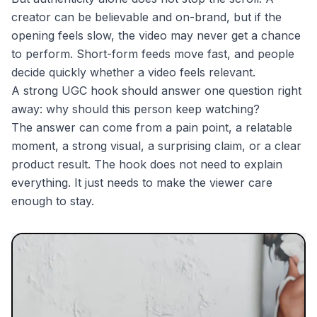
creator can be believable and on-brand, but if the
opening feels slow, the video may never get a chance
to perform. Short-form feeds move fast, and people
decide quickly whether a video feels relevant.
A strong UGC hook should answer one question right
away: why should this person keep watching?
The answer can come from a pain point, a relatable
moment, a strong visual, a surprising claim, or a clear
product result. The hook does not need to explain
everything. It just needs to make the viewer care
enough to stay.