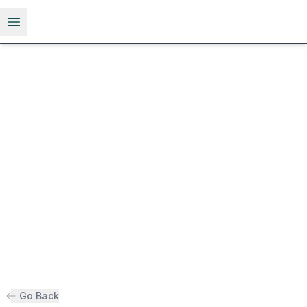
Open menu
Go Back