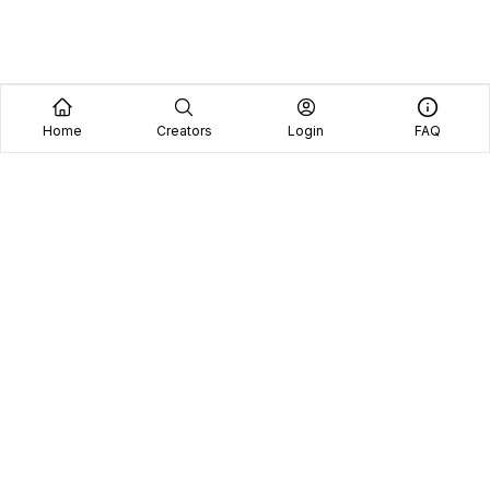
Home
Creators
Login
FAQ
Home
Creators
Blog
Frequently Asked Questions