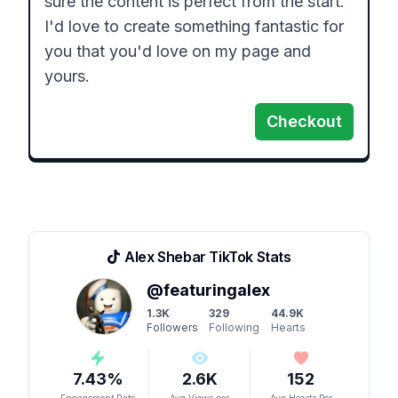
sure the content is perfect from the start. 
I'd love to create something fantastic for 
you that you'd love on my page and 
yours. 
Checkout
Alex Shebar
TikTok Stats
@
featuringalex
1.3K
329
44.9K
Followers
Following
Hearts
7.43
%
2.6K
152