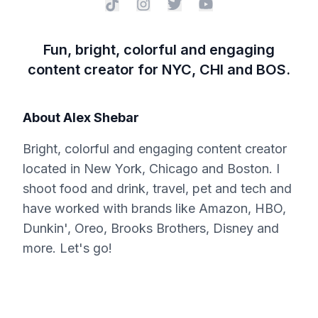
Fun, bright, colorful and engaging
content creator for NYC, CHI and BOS.
About
Alex Shebar
Bright, colorful and engaging content creator
located in New York, Chicago and Boston. I
shoot food and drink, travel, pet and tech and
have worked with brands like Amazon, HBO,
Dunkin', Oreo, Brooks Brothers, Disney and
more. Let's go!