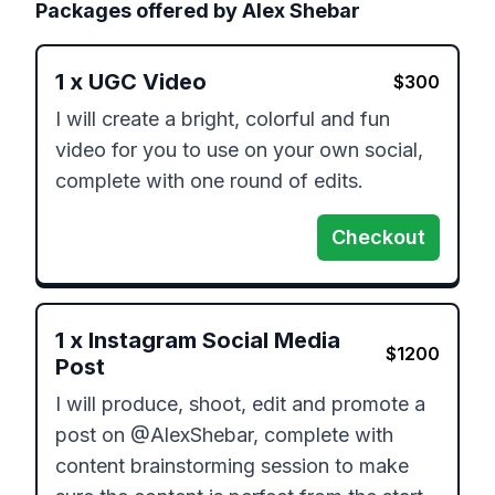
Packages offered by
Alex Shebar
1
x
UGC Video
$
300
I will create a bright, colorful and fun 
video for you to use on your own social, 
complete with one round of edits. 
Checkout
1
x
Instagram Social Media
$
1200
Post
I will produce, shoot, edit and promote a 
post on @AlexShebar, complete with 
content brainstorming session to make 