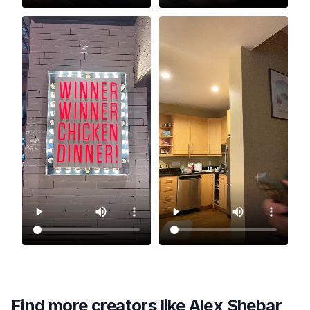
Find more creators like
Alex Shebar