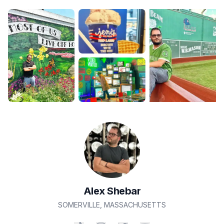
Alex
Shebar
SOMERVILLE
,
MASSACHUSETTS