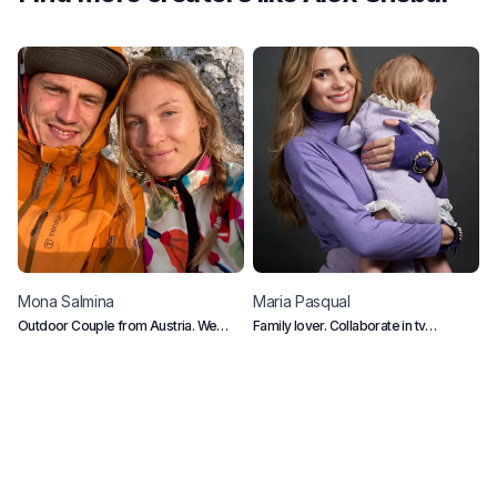
Mona
Salmina
Maria
Pasqual
L
Outdoor Couple from Austria. We
Family lover. Collaborate in tv
D
love the mountains, ocean and vegan
programs in Spain
food.