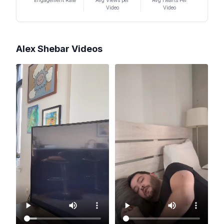
Engagement Rate
Avg Views per
Avg Hearts Per
Video
Video
Alex Shebar
Videos