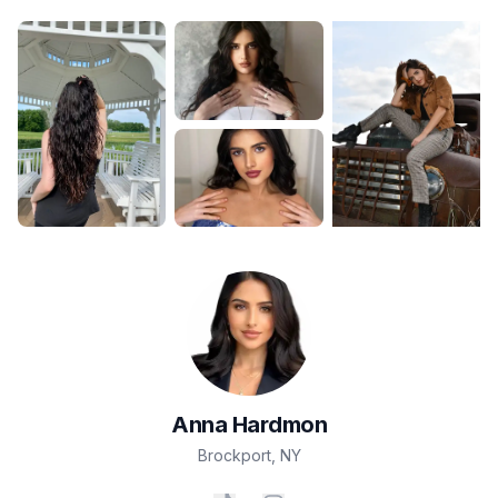
Anna
Hardmon
Brockport
,
NY