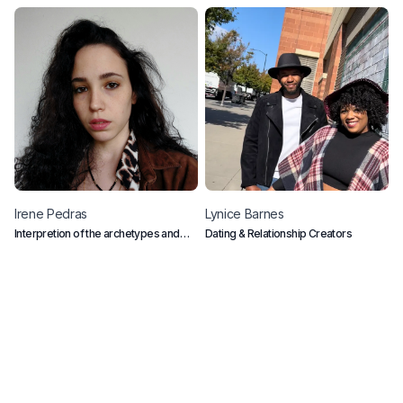
Irene
Pedras
Lynice
Barnes
R
Interpretion of the archetypes and
Dating & Relationship Creators
P
collective conscious