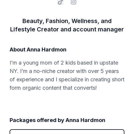
Beauty, Fashion, Wellness, and
Lifestyle Creator and account manager
About
Anna Hardmon
I’m a young mom of 2 kids based in upstate
NY. I’m a no-niche creator with over 5 years
of experience and I specialize in creating short
form organic content that converts!
Packages offered by
Anna Hardmon