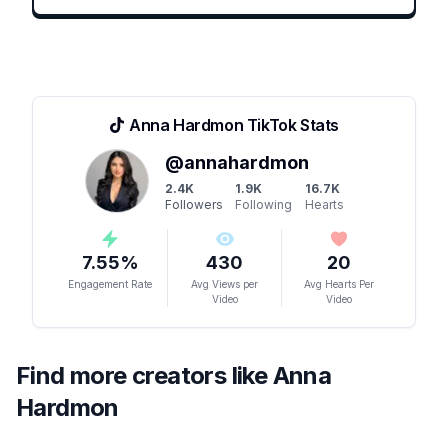
Anna Hardmon
TikTok Stats
@
annahardmon
2.4K
1.9K
16.7K
Followers
Following
Hearts
7.55
%
430
20
Engagement Rate
Avg Views per
Avg Hearts Per
Video
Video
Find more creators like
Anna
Hardmon