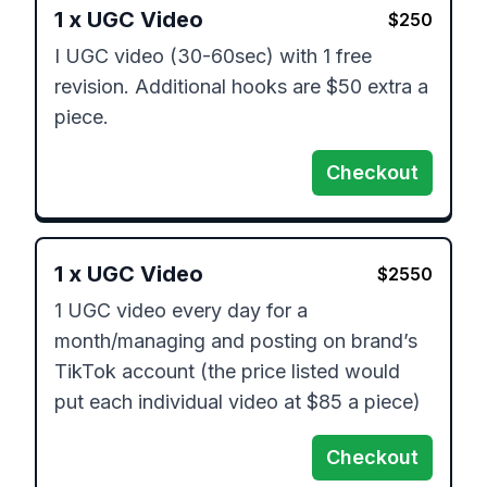
1
x
UGC Video
$
250
I UGC video (30-60sec) with 1 free 
revision. Additional hooks are $50 extra a 
piece. 
Checkout
1
x
UGC Video
$
2550
1 UGC video every day for a 
month/managing and posting on brand’s 
TikTok account (the price listed would 
put each individual video at $85 a piece)
Checkout