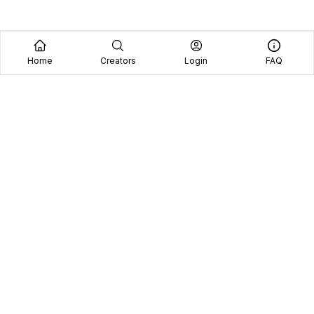
Home
Creators
Login
FAQ
Home
Creators
Blog
Frequently Asked Questions