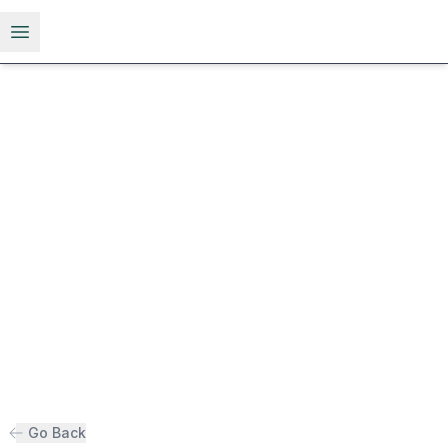
Open menu
Go Back