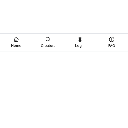
Home
Creators
Login
FAQ
Home
Creators
Blog