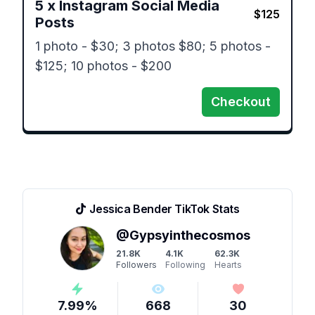
5
x
Instagram Social Media
$
125
Posts
1 photo - $30; 3 photos $80; 5 photos - 
$125; 10 photos - $200
Checkout
Jessica Bender
TikTok Stats
@
Gypsyinthecosmos
21.8K
4.1K
62.3K
Followers
Following
Hearts
7.99
%
668
30