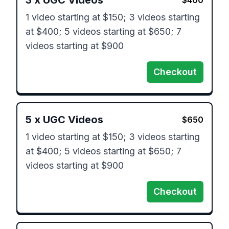
3
x
UGC Videos
$
400
1 video starting at $150; 3 videos starting 
at $400; 5 videos starting at $650; 7 
videos starting at $900
Checkout
5
x
UGC Videos
$
650
1 video starting at $150; 3 videos starting 
at $400; 5 videos starting at $650; 7 
videos starting at $900
Checkout