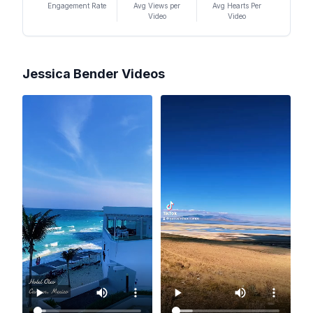
Engagement Rate
Avg Views per
Avg Hearts Per
Video
Video
Jessica Bender
Videos