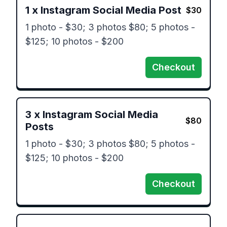
1
x
Instagram Social Media Post
$
30
1 photo - $30; 3 photos $80; 5 photos - 
$125; 10 photos - $200
Checkout
3
x
Instagram Social Media
$
80
Posts
1 photo - $30; 3 photos $80; 5 photos - 
$125; 10 photos - $200
Checkout