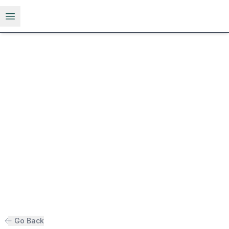
Open menu
Go Back