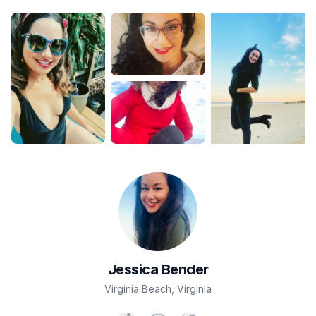
Jessica
Bender
Virginia Beach
,
Virginia