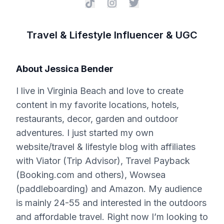
Travel & Lifestyle Influencer & UGC
About
Jessica Bender
I live in Virginia Beach and love to create
content in my favorite locations, hotels,
restaurants, decor, garden and outdoor
adventures. I just started my own
website/travel & lifestyle blog with affiliates
with Viator (Trip Advisor), Travel Payback
(Booking.com and others), Wowsea
(paddleboarding) and Amazon. My audience
is mainly 24-55 and interested in the outdoors
and affordable travel. Right now I’m looking to