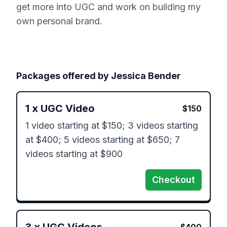
get more into UGC and work on building my
own personal brand.
Packages offered by
Jessica Bender
1
x
UGC Video
$
150
1 video starting at $150; 3 videos starting 
at $400; 5 videos starting at $650; 7 
videos starting at $900
Checkout