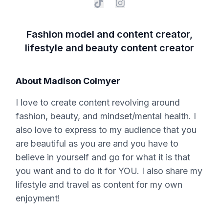
Fashion model and content creator,
lifestyle and beauty content creator
About
Madison Colmyer
I love to create content revolving around
fashion, beauty, and mindset/mental health. I
also love to express to my audience that you
are beautiful as you are and you have to
believe in yourself and go for what it is that
you want and to do it for YOU. I also share my
lifestyle and travel as content for my own
enjoyment!