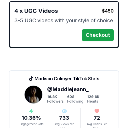
4
x
UGC Videos
$
450
3-5 UGC videos with your style of choice 
Checkout
Madison Colmyer
TikTok Stats
@
Maddiejeann_
16.8K
608
129.6K
Followers
Following
Hearts
10.36
%
733
72
Engagement Rate
Avg Views per
Avg Hearts Per