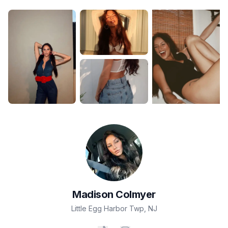
Madison
Colmyer
Little Egg Harbor Twp
,
NJ