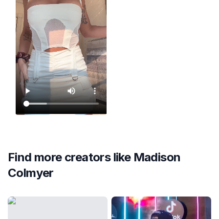
Find more creators like
Madison
Colmyer