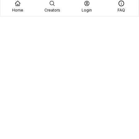
Home
Creators
Login
FAQ
Home
Creators
Blog
Frequently Asked Questions
Book A Call