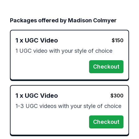
Packages offered by
Madison Colmyer
1
x
UGC Video
$
150
1 UGC video with your style of choice 
Checkout
1
x
UGC Video
$
300
1-3 UGC videos with your style of choice 
Checkout