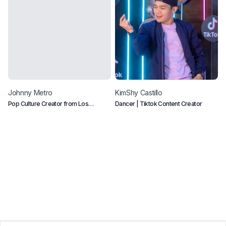
Johnny
Metro
KimShy
Castillo
C
Pop Culture Creator from Los
Dancer | Tiktok Content Creator
B
Angeles CA
e
p