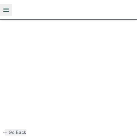
Open menu
Go Back