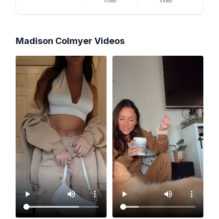
Video
Video
Madison Colmyer
Videos