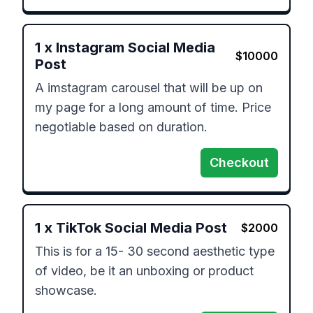
1
x
Instagram Social Media
$
10000
Post
A imstagram carousel that will be up on 
my page for a long amount of time. Price 
negotiable based on duration.
Checkout
1
x
TikTok Social Media Post
$
2000
This is for a 15- 30 second aesthetic type 
of video, be it an unboxing or product 
showcase.