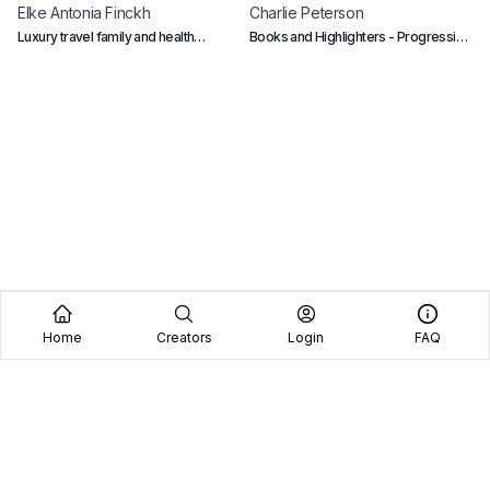
Elke Antonia
Finckh
Charlie
Peterson
A
Luxury travel family and health
Books and Highlighters - Progressive
H
account
educator of history, philosophy and
politics.
Home
Creators
Login
FAQ