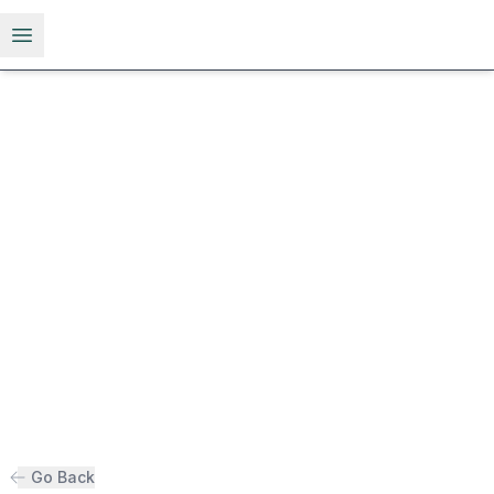
Open menu
Go Back