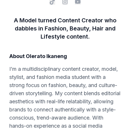
A Model turned Content Creator who
dabbles in Fashion, Beauty, Hair and
Lifestyle content.
About
Olerato Ikaneng
I’m a multidisciplinary content creator, model,
stylist, and fashion media student with a
strong focus on fashion, beauty, and culture-
driven storytelling. My content blends editorial
aesthetics with real-life relatability, allowing
brands to connect authentically with a style-
conscious, trend-aware audience. With
hands-on experience as a social media