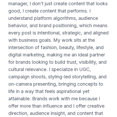
manager, I don’t just create content that looks
good, I create content that performs. I
understand platform algorithms, audience
behavior, and brand positioning, which means
every post is intentional, strategic, and aligned
with business goals. My work sits at the
intersection of fashion, beauty, lifestyle, and
digital marketing, making me an ideal partner
for brands looking to build trust, visibility, and
cultural relevance. I specialize in UGC,
campaign shoots, styling-led storytelling, and
on-camera presenting, bringing concepts to
life in a way that feels aspirational yet
attainable. Brands work with me because I
offer more than influence and I offer creative
direction, audience insight, and content that