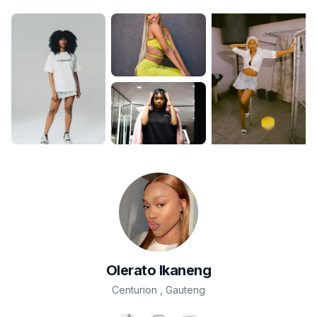
Olerato
Ikaneng
Centurion
,
Gauteng