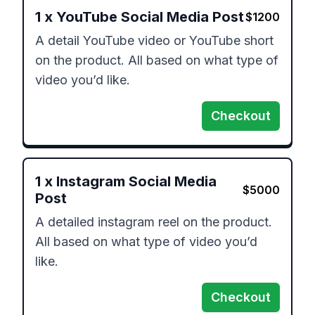
1
x
YouTube Social Media Post
$
1200
A detail YouTube video or YouTube short 
on the product. All based on what type of 
video you’d like.
Checkout
1
x
Instagram Social Media
$
5000
Post
A detailed instagram reel on the product. 
All based on what type of video you’d 
like.
Checkout