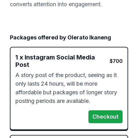
converts attention into engagement.
Packages offered by
Olerato Ikaneng
1
x
Instagram Social Media
$
700
Post
A story post of the product, seeing as it 
only lasts 24 hours, will be more 
affordable but packages of longer story 
posting periods are available.
Checkout