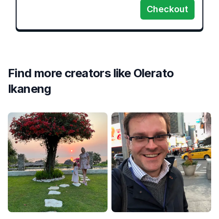
Checkout
Find more creators like
Olerato
Ikaneng