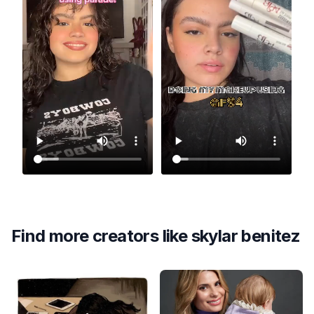
Find more creators like
skylar benitez