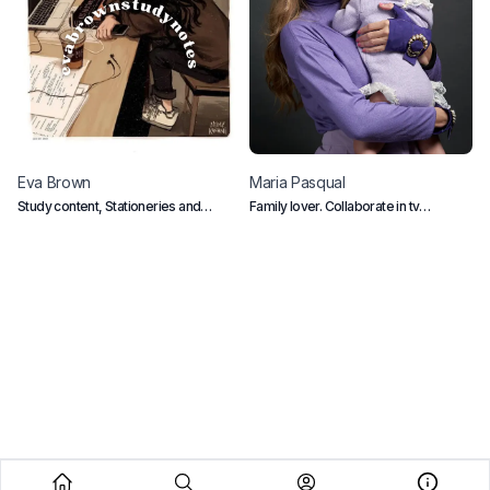
Eva
Brown
Maria
Pasqual
J
Study content, Stationeries and
Family lover. Collaborate in tv
P
Gadgets
programs in Spain
A