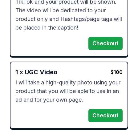
TikTok and your product will be shown. 
The video will be dedicated to your 
product only and Hashtags/page tags will 
be placed in the caption!
Checkout
1
x
UGC Video
$
100
I will take a high-quality photo using your 
product that you will be able to use in an 
ad and for your own page.
Checkout