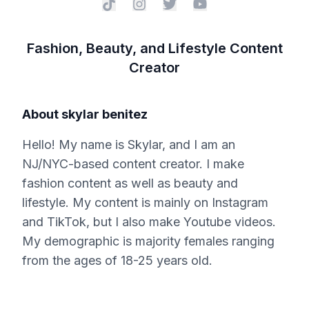
Fashion, Beauty, and Lifestyle Content
Creator
About
skylar benitez
Hello! My name is Skylar, and I am an
NJ/NYC-based content creator. I make
fashion content as well as beauty and
lifestyle. My content is mainly on Instagram
and TikTok, but I also make Youtube videos.
My demographic is majority females ranging
from the ages of 18-25 years old.