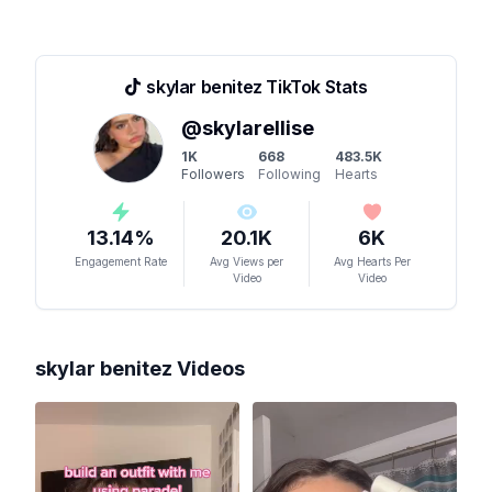
skylar benitez
TikTok Stats
@
skylarellise
1K
668
483.5K
Followers
Following
Hearts
13.14
%
20.1K
6K
Engagement Rate
Avg Views per
Avg Hearts Per
Video
Video
skylar benitez
Videos