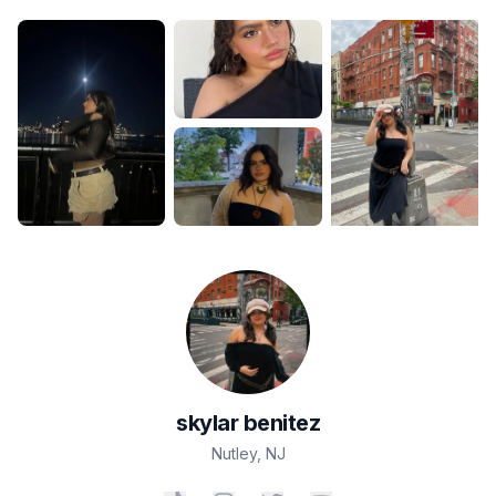
skylar
benitez
Nutley
,
NJ