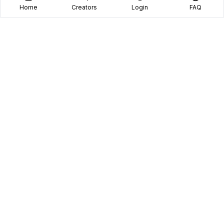
Home
Creators
Login
FAQ
Home
Creators
Blog
Frequently Asked Questions
Book A Call