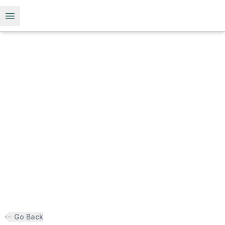
Open menu
Go Back