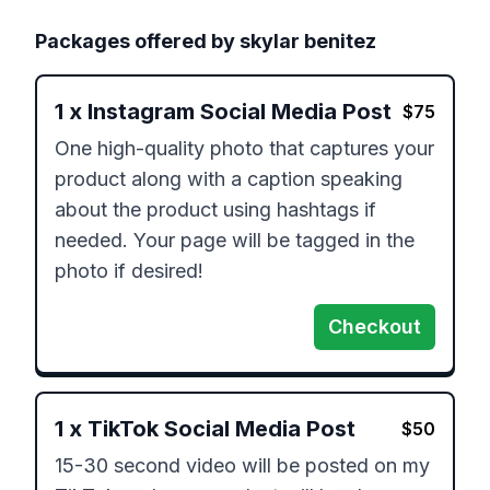
Packages offered by
skylar benitez
1
x
Instagram Social Media Post
$
75
One high-quality photo that captures your 
product along with a caption speaking 
about the product using hashtags if 
needed. Your page will be tagged in the 
photo if desired!
Checkout
1
x
TikTok Social Media Post
$
50
15-30 second video will be posted on my 