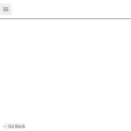
Open menu
Go Back