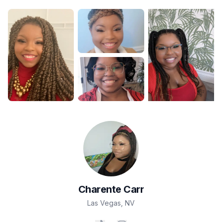
Charente
Carr
Las Vegas
,
NV