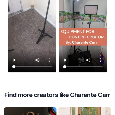
Find more creators like
Charente Carr