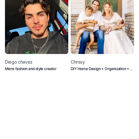
Diego
chavez
Chrissy
Mens fashion and style creator
DIY Home Design + Organization +
M
Mom Life
p
m