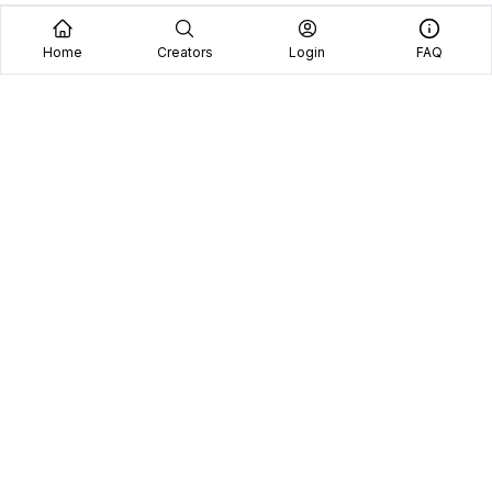
Home
Creators
Login
FAQ
Home
Creators
Blog
Frequently Asked Questions
Book A Call