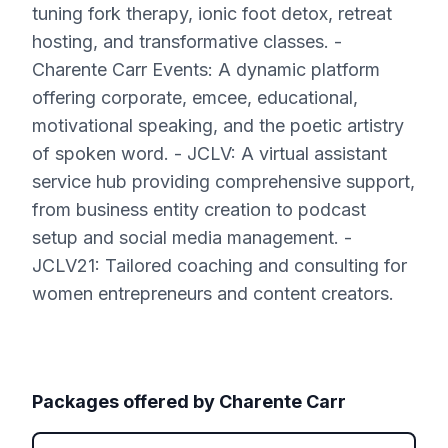
tuning fork therapy, ionic foot detox, retreat
hosting, and transformative classes. -
Charente Carr Events: A dynamic platform
offering corporate, emcee, educational,
motivational speaking, and the poetic artistry
of spoken word. - JCLV: A virtual assistant
service hub providing comprehensive support,
from business entity creation to podcast
setup and social media management. -
JCLV21: Tailored coaching and consulting for
women entrepreneurs and content creators.
Packages offered by
Charente Carr