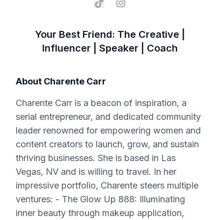
Your Best Friend: The Creative |
Influencer | Speaker | Coach
About
Charente Carr
Charente Carr is a beacon of inspiration, a
serial entrepreneur, and dedicated community
leader renowned for empowering women and
content creators to launch, grow, and sustain
thriving businesses. She is based in Las
Vegas, NV and is willing to travel. In her
impressive portfolio, Charente steers multiple
ventures: - The Glow Up 888: Illuminating
inner beauty through makeup application,