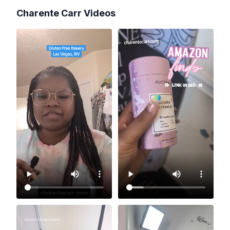
Charente Carr
Videos