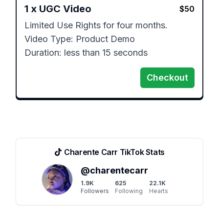
1
x
UGC Video
$
50
Limited Use Rights for four months. 

Video Type: Product Demo

Duration: less than 15 seconds
Checkout
Charente Carr
TikTok Stats
@
charentecarr
1.9K
625
22.1K
Followers
Following
Hearts