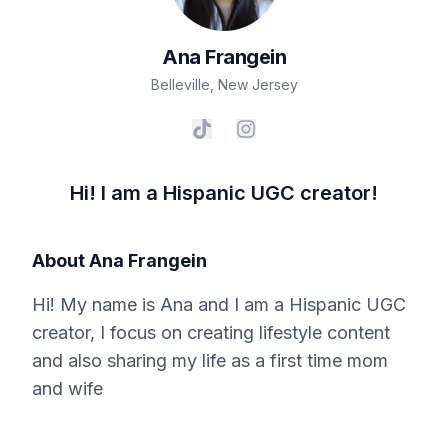
Ana
Frangein
Belleville
,
New Jersey
Hi! I am a Hispanic UGC creator!
About
Ana Frangein
Hi! My name is Ana and I am a Hispanic UGC
creator, I focus on creating lifestyle content
and also sharing my life as a first time mom
and wife