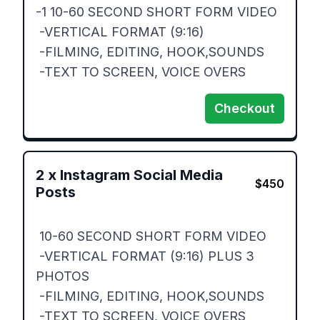
-1 10-60 SECOND SHORT FORM VIDEO

 -VERTICAL FORMAT (9:16)

 -FILMING, EDITING, HOOK,SOUNDS

 -TEXT TO SCREEN, VOICE OVERS
Checkout
2
x
Instagram Social Media
$
450
Posts
 10-60 SECOND SHORT FORM VIDEO

 -VERTICAL FORMAT (9:16) PLUS 3 
PHOTOS 

 -FILMING, EDITING, HOOK,SOUNDS

 -TEXT TO SCREEN, VOICE OVERS