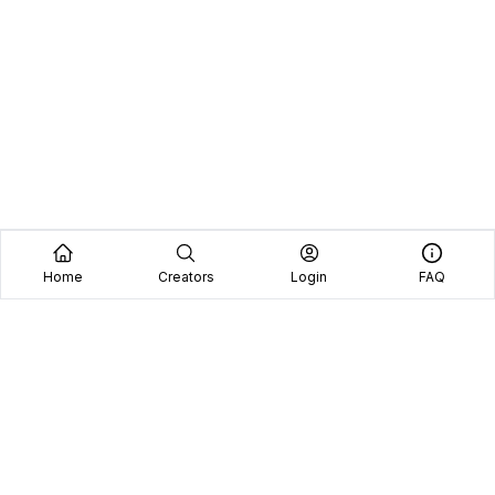
Home
Creators
Login
FAQ