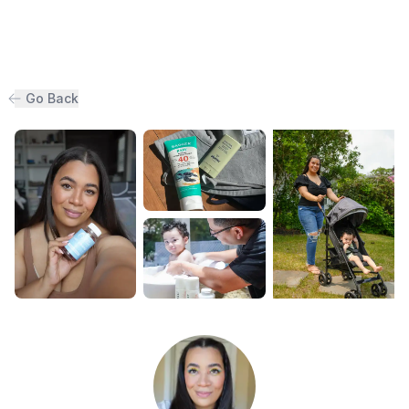
Go Back