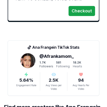
Checkout
Ana Frangein
TikTok Stats
@
Afrankamom_
1.7K
581
18.2K
Followers
Following
Hearts
5.64
%
2.5K
94
Engagement Rate
Avg Views per
Avg Hearts Per
Video
Video