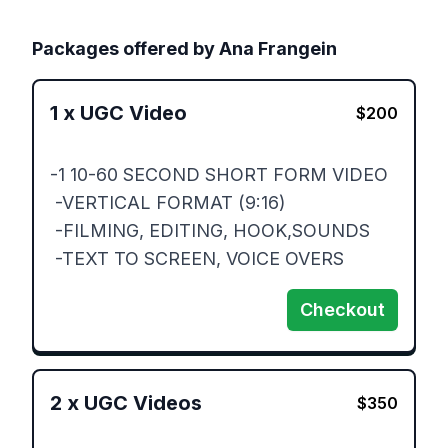
Packages offered by
Ana Frangein
1
x
UGC Video
$
200
-1 10-60 SECOND SHORT FORM VIDEO

 -VERTICAL FORMAT (9:16)

 -FILMING, EDITING, HOOK,SOUNDS

 -TEXT TO SCREEN, VOICE OVERS
Checkout
2
x
UGC Videos
$
350