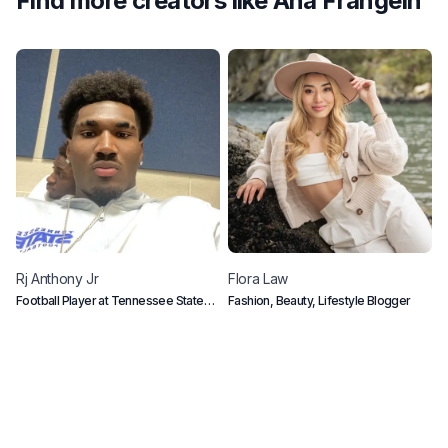
Find more creators like
Ana Frangein
Rj
Anthony Jr
Flora
Law
K
Football Player at Tennessee State
Fashion, Beauty, Lifestyle Blogger
K
University
s
u
h
l
a