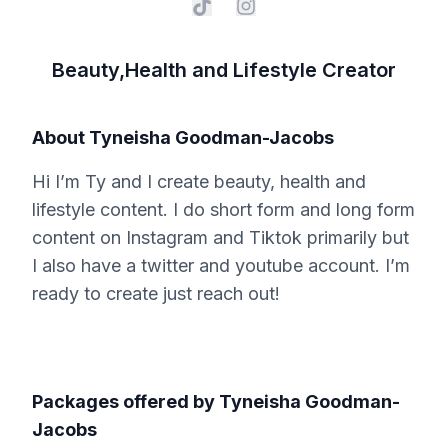
Beauty,Health and Lifestyle Creator
About
Tyneisha Goodman-Jacobs
Hi I’m Ty and I create beauty, health and
lifestyle content. I do short form and long form
content on Instagram and Tiktok primarily but
I also have a twitter and youtube account. I’m
ready to create just reach out!
Packages offered by
Tyneisha Goodman-
Jacobs