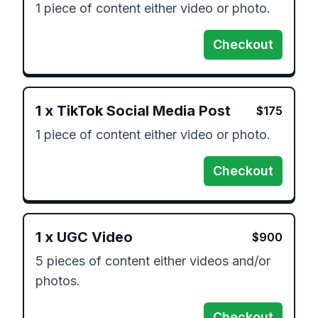
1 piece of content either video or photo.
Checkout
1
x
TikTok Social Media Post
$
175
1 piece of content either video or photo.
Checkout
1
x
UGC Video
$
900
5 pieces of content either videos and/or 
photos.
Checkout