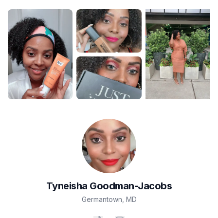
Tyneisha
Goodman-Jacobs
Germantown
,
MD