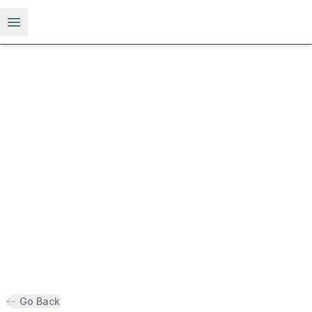
Open menu
Go Back