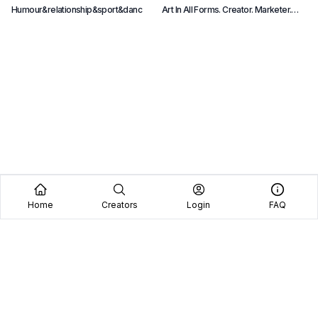
Humour&relationship&sport&danc
Art In All Forms. Creator. Marketer.
B
Starseed. Featured In Forbes. 3D
e
Designer For Playboy.
p
Home
Creators
Login
FAQ