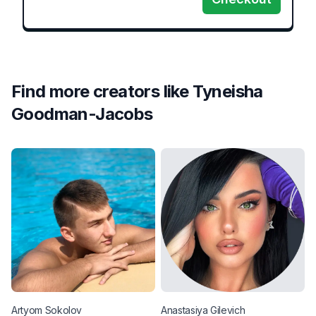
Find more creators like
Tyneisha
Goodman-Jacobs
Artyom
Sokolov
Anastasiya
Gilevich
C