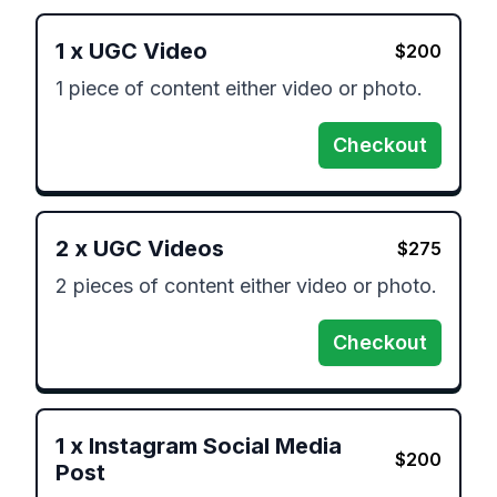
1
x
UGC Video
$
200
1 piece of content either video or photo.
Checkout
2
x
UGC Videos
$
275
2 pieces of content either video or photo.
Checkout
1
x
Instagram Social Media
$
200
Post