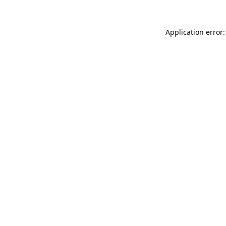
Application error: