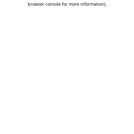
browser console for more information).