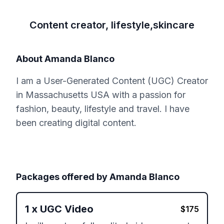
Content creator, lifestyle,skincare
About
Amanda Blanco
I am a User-Generated Content (UGC) Creator
in Massachusetts USA with a passion for
fashion, beauty, lifestyle and travel. I have
been creating digital content.
Packages offered by
Amanda Blanco
1
x
UGC Video
$
175