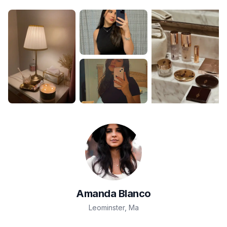
Amanda
Blanco
Leominster
,
Ma