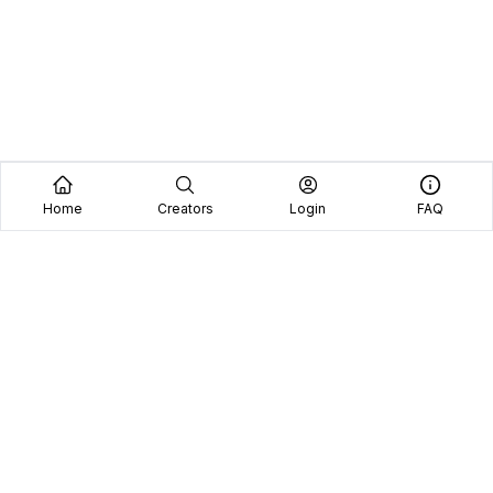
Home
Creators
Login
FAQ
Home
Creators