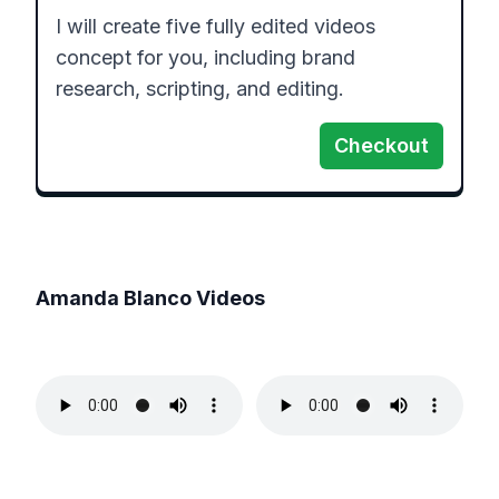
I will create five fully edited videos 
concept for you, including brand 
research, scripting, and editing.
Checkout
Amanda Blanco
Videos