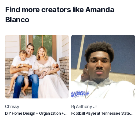
Find more creators like
Amanda
Blanco
Chrissy
Rj
Anthony Jr
L
DIY Home Design + Organization +
Football Player at Tennessee State
D
Mom Life
University