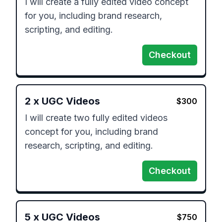
I will create a fully edited video concept 
for you, including brand research, 
scripting, and editing.
Checkout
2
x
UGC Videos
$
300
I will create two fully edited videos 
concept for you, including brand 
research, scripting, and editing.
Checkout
5
x
UGC Videos
$
750