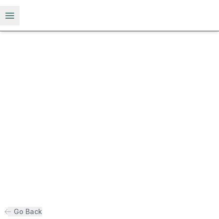
Open menu
Go Back