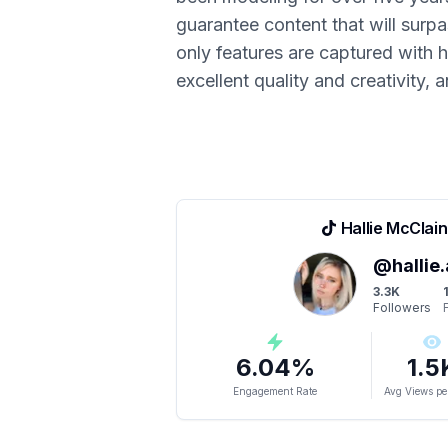
guarantee content that will surp
only features are captured with hi
excellent quality and creativity, 
Hallie McClain
@
hallie
3.3K
Followers
6.04
%
1.5
Engagement Rate
Avg Views pe