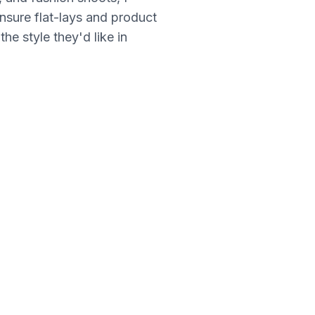
nsure flat-lays and product
he style they'd like in