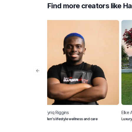
Find more creators like
Ha
Previous slide
Tyriq
Riggins
Elke 
Men's lifestyle wellness and care
Luxury