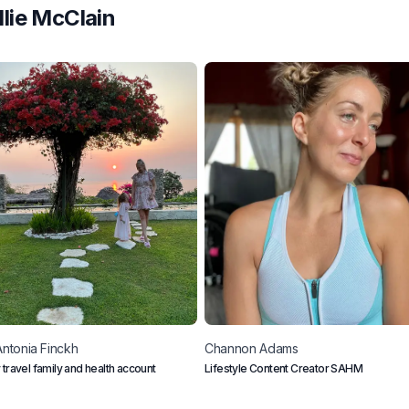
llie McClain
Antonia
Finckh
Channon
Adams
 travel family and health account
Lifestyle Content Creator SAHM