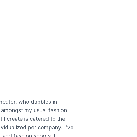
creator, who dabbles in
rs amongst my usual fashion
 I create is catered to the
dividualized per company. I've
, and fashion shoots, I