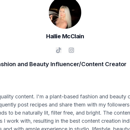
Hallie
McClain
ashion and Beauty Influencer/Content Creator
quality content. I'm a plant-based fashion and beauty 
 frequently post recipes and share them with my followe
to be naturally lit, filter free, and bright. The content
I work with, resulting in the best content creation in
 and with ample experience in studio, lifestyle, beauty