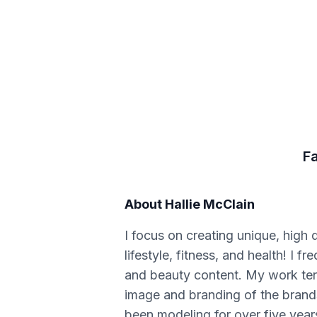
F
About
Hallie McClain
I focus on creating unique, high 
lifestyle, fitness, and health! I
and beauty content. My work tends 
image and branding of the brands 
been modeling for over five years