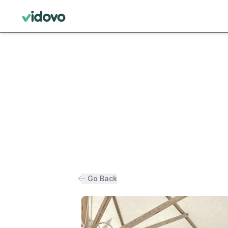
Go Back