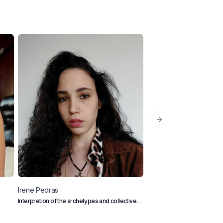
Next slide
Irene
Pedras
Lynice
Barnes
Interpretion of the archetypes and collective
Dating & Relationship Creat
conscious