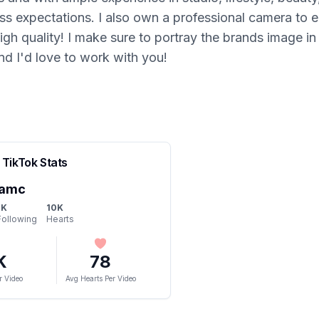
ass expectations. I also own a professional camera to e
gh quality! I make sure to portray the brands image in t
and I'd love to work with you!
TikTok Stats
.amc
1K
10K
Following
Hearts
K
78
r Video
Avg Hearts Per Video