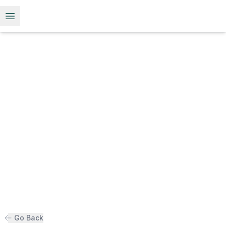
Open menu
Go Back