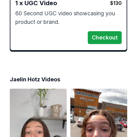
1
x
UGC Video
$
130
60 Second UGC video showcasing you 
product or brand.
Checkout
Jaelin Hotz
Videos