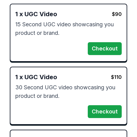
1
x
UGC Video
$
90
15 Second UGC video showcasing you 
product or brand.
Checkout
1
x
UGC Video
$
110
30 Second UGC video showcasing you 
product or brand.
Checkout