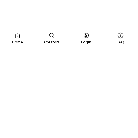
Home
Creators
Login
FAQ
Home
Creators
Blog