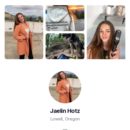
Jaelin
Hotz
Lowell
,
Oregon