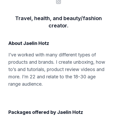
Travel, health, and beauty/fashion
creator.
About
Jaelin Hotz
I’ve worked with many different types of
products and brands. I create unboxing, how
to’s and tutorials, product review videos and
more. I’m 22 and relate to the 18-30 age
range audience.
Packages offered by
Jaelin Hotz