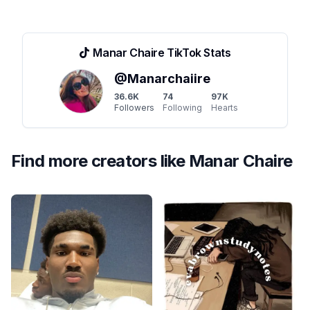
Manar Chaire
TikTok Stats
@
Manarchaiire
36.6K
74
97K
Followers
Following
Hearts
Find more creators like
Manar Chaire