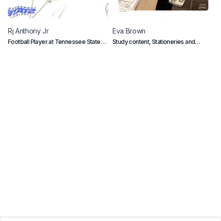
Rj
Anthony Jr
Eva
Brown
C
Football Player at Tennessee State
Study content, Stationeries and
B
University
Gadgets
e
p