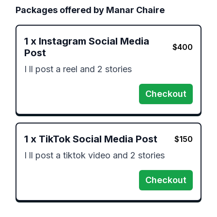
Packages offered by
Manar Chaire
1
x
Instagram Social Media
$
400
Post
I ll post a reel and 2 stories
Checkout
1
x
TikTok Social Media Post
$
150
I ll post a tiktok video and 2 stories
Checkout