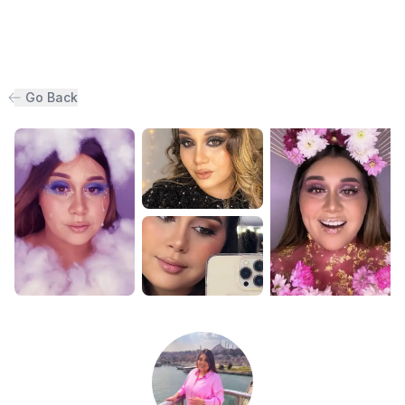
Go Back