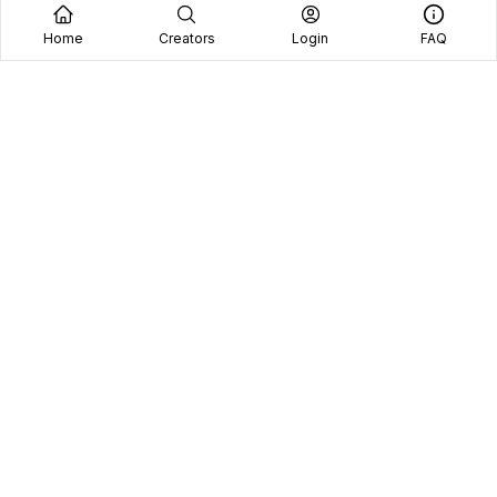
Home
Creators
Login
FAQ
See why we're the
#1 choice
for brands and
content creators.
Platform
Brands
Managed Services