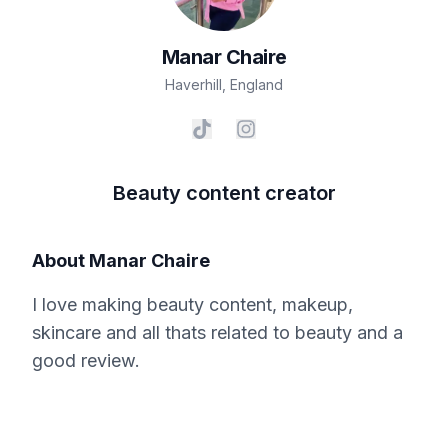
Manar
Chaire
Haverhill
,
England
Beauty content creator
About
Manar Chaire
I love making beauty content, makeup,
skincare and all thats related to beauty and a
good review.