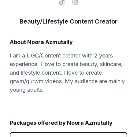
Beauty/Lifestyle Content Creator
About
Noora Azmutally
I am a UGC/Content creator with 2 years
experience. I love to create beauty, skincare,
and lifestyle content. I love to create
grwm/gurwm videos. My audience are mainly
young adults.
Packages offered by
Noora Azmutally