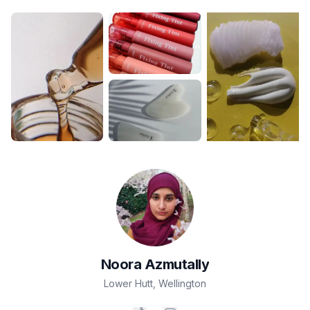
Noora
Azmutally
Lower Hutt
,
Wellington