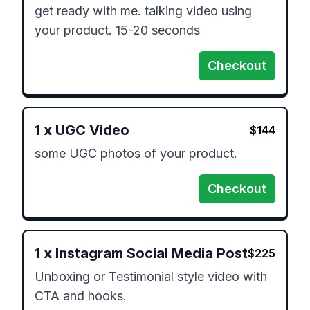
get ready with me. talking video using 
your product. 15-20 seconds
Checkout
1
x
UGC Video
$
144
some UGC photos of your product. 
Checkout
1
x
Instagram Social Media Post
$
225
Unboxing or Testimonial style video with 
CTA and hooks. 