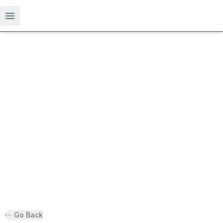
Open menu
Go Back