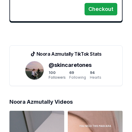
Checkout
Noora Azmutally
TikTok Stats
@
skincaretones
100
69
94
Followers
Following
Hearts
Noora Azmutally
Videos