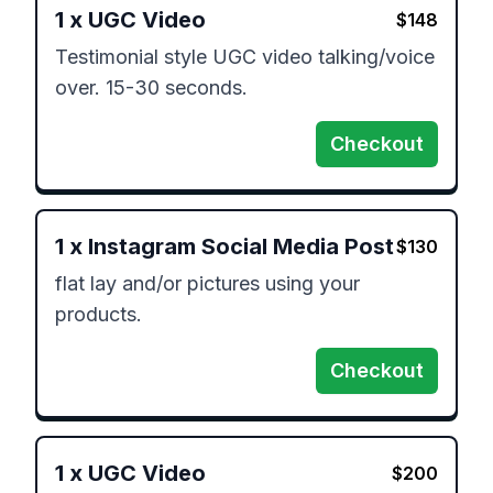
1
x
UGC Video
$
148
Testimonial style UGC video talking/voice 
over. 15-30 seconds.  
Checkout
1
x
Instagram Social Media Post
$
130
flat lay and/or pictures using your 
products. 
Checkout
1
x
UGC Video
$
200