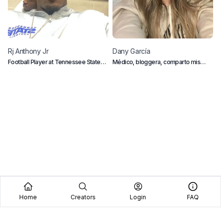
Rj
Anthony Jr
Dany
García
C
Football Player at Tennessee State
Médico, bloggera, comparto mis
D
University
pasiones personales, mi vida diaria, y
M
mi carrera como profesional
Home
Creators
Login
FAQ