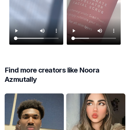
Find more creators like
Noora
Azmutally