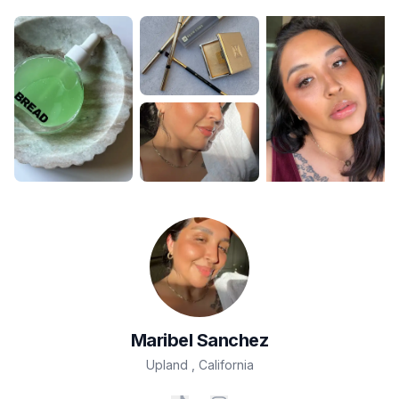
Maribel
Sanchez
Upland
,
California