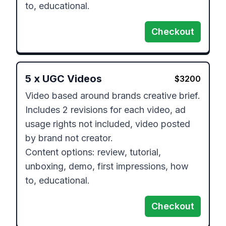
to, educational.
Checkout
5
x
UGC Videos
$
3200
Video based around brands creative brief.

Includes 2 revisions for each video, ad 
usage rights not included, video posted 
by brand not creator.

Content options: review, tutorial, 
unboxing, demo, first impressions, how 
to, educational.
Checkout