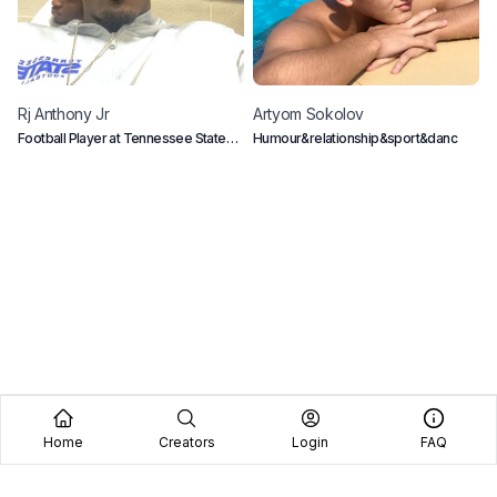
Rj
Anthony Jr
Artyom
Sokolov
C
Football Player at Tennessee State
Humour&relationship&sport&danc
E
University
c
Home
Creators
Login
FAQ