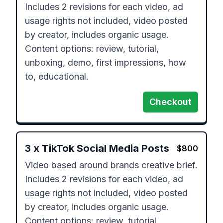
Includes 2 revisions for each video, ad 
usage rights not included, video posted 
by creator, includes organic usage.

Content options: review, tutorial, 
unboxing, demo, first impressions, how 
to, educational.
Checkout
3
x
TikTok Social Media Posts
$
800
Video based around brands creative brief.

Includes 2 revisions for each video, ad 
usage rights not included, video posted 
by creator, includes organic usage.

Content options: review, tutorial, 