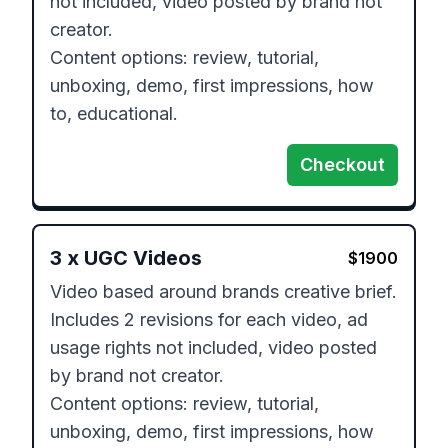
not included, video posted by brand not 
creator.

Content options: review, tutorial, 
unboxing, demo, first impressions, how 
to, educational.
Checkout
3
x
UGC Videos
$
1900
Video based around brands creative brief.

Includes 2 revisions for each video, ad 
usage rights not included, video posted 
by brand not creator.

Content options: review, tutorial, 
unboxing, demo, first impressions, how 