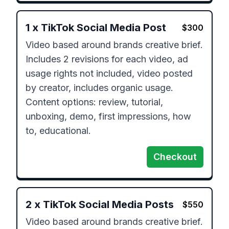
1
x
TikTok Social Media Post
$
300
Video based around brands creative brief.

Includes 2 revisions for each video, ad 
usage rights not included, video posted 
by creator, includes organic usage.

Content options: review, tutorial, 
unboxing, demo, first impressions, how 
to, educational.
Checkout
2
x
TikTok Social Media Posts
$
550
Video based around brands creative brief.
