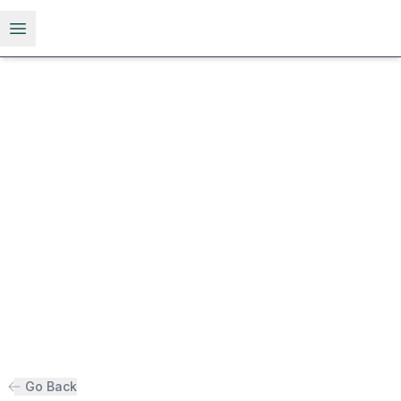
Open menu
Go Back