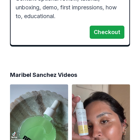
unboxing, demo, first impressions, how 
to, educational.
Checkout
Maribel Sanchez
Videos