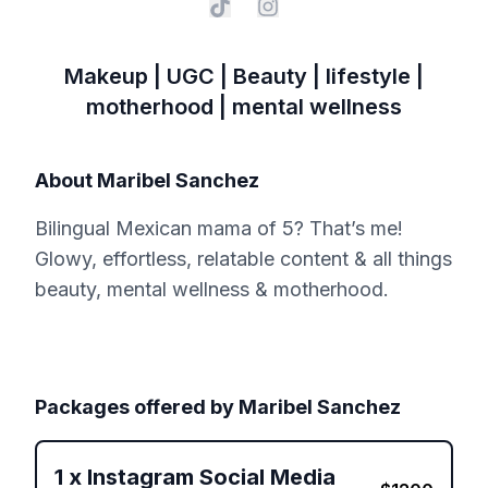
Makeup | UGC | Beauty | lifestyle |
motherhood | mental wellness
About
Maribel Sanchez
Bilingual Mexican mama of 5? That’s me!
Glowy, effortless, relatable content & all things
beauty, mental wellness & motherhood.
Packages offered by
Maribel Sanchez
1
x
Instagram Social Media