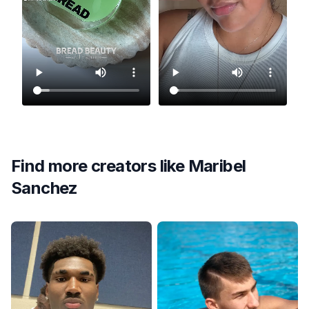
Find more creators like
Maribel
Sanchez