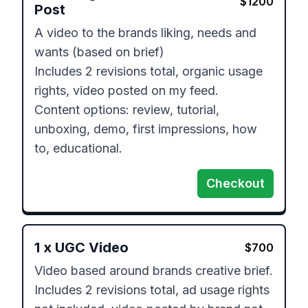
$
1200
Post
A video to the brands liking, needs and 
wants (based on brief) 

Includes 2 revisions total, organic usage 
rights, video posted on my feed.

Content options: review, tutorial, 
unboxing, demo, first impressions, how 
to, educational.
Checkout
1
x
UGC Video
$
700
Video based around brands creative brief.

Includes 2 revisions total, ad usage rights 