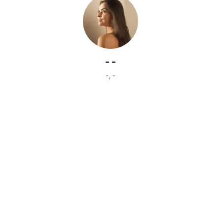
-
-
-
,
-