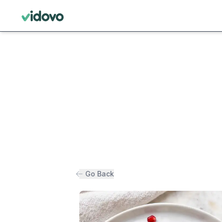
Go Back