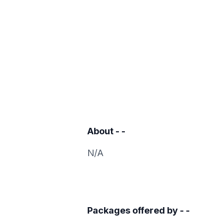
About
- -
N/A
Packages offered by
- -