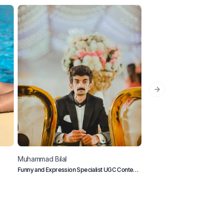
Next slide
Muhammad
Bilal
Johnny
Metro
Funny and Expression Specialist UGC Content
Pop Culture Creator from L
Creator