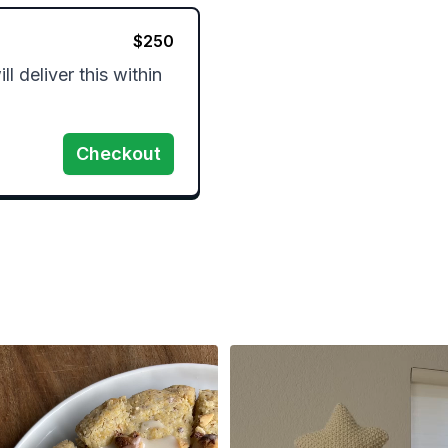
$
250
l deliver this within 
Checkout