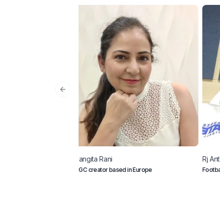
Previous slide
Sangita
Rani
Rj
Ant
UGC creator based in Europe
Footba