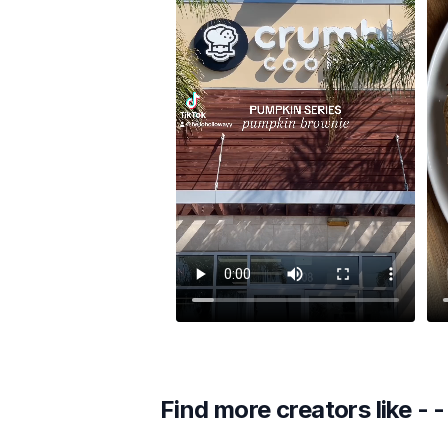
Find more creators like
- -