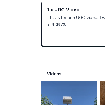
1
x
UGC Video
This is for one UGC video. I wil
2-4 days.
- -
Videos