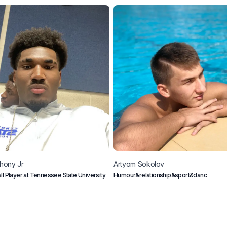
hony Jr
Artyom
Sokolov
ll Player at Tennessee State University
Humour&relationship&sport&danc