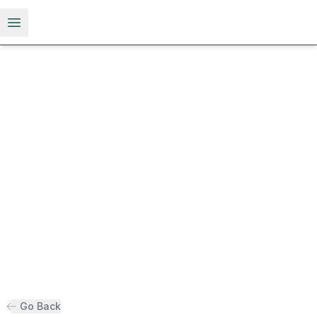
Open menu
Go Back