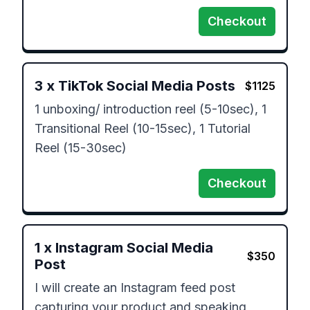
Checkout
3
x
TikTok Social Media Posts
$
1125
1 unboxing/ introduction reel (5-10sec), 1 
Transitional Reel (10-15sec), 1 Tutorial 
Reel (15-30sec)
Checkout
1
x
Instagram Social Media
$
350
Post
I will create an Instagram feed post 
capturing your product and speaking 