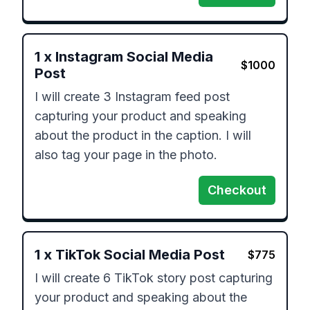
1
x
Instagram Social Media
$
1000
Post
I will create 3 Instagram feed post 
capturing your product and speaking 
about the product in the caption. I will 
Checkout
1
x
TikTok Social Media Post
$
775
I will create 6 TikTok story post capturing 
your product and speaking about the 