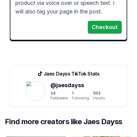
product via voice over or speech text. I 
will also tag your page in the post.
Checkout
Jaes Dayss
TikTok Stats
@
jaesdayss
24
1
502
Followers
Following
Hearts
Find more creators like
Jaes Dayss