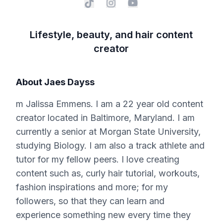
Lifestyle, beauty, and hair content
creator
About
Jaes Dayss
m Jalissa Emmens. I am a 22 year old content
creator located in Baltimore, Maryland. I am
currently a senior at Morgan State University,
studying Biology. I am also a track athlete and
tutor for my fellow peers. I love creating
content such as, curly hair tutorial, workouts,
fashion inspirations and more; for my
followers, so that they can learn and
experience something new every time they