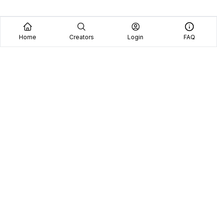
Home
Creators
Login
FAQ
Home
Creators
Blog
Frequently Asked Questions