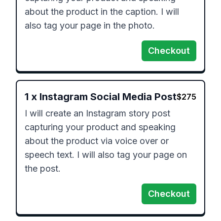
about the product in the caption. I will 
also tag your page in the photo.
Checkout
1
x
Instagram Social Media Post
$
275
I will create an Instagram story post 
capturing your product and speaking 
about the product via voice over or 
speech text. I will also tag your page on 
the post.
Checkout