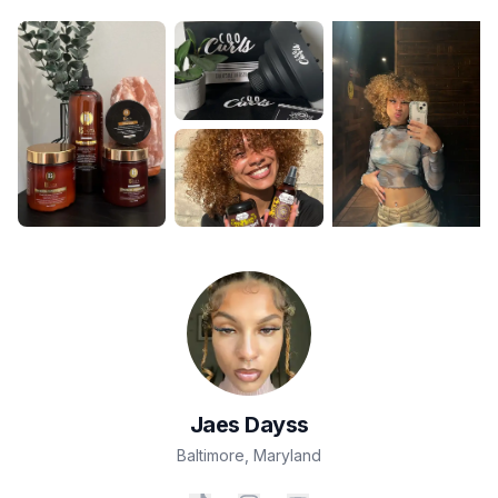
Jaes
Dayss
Baltimore
,
Maryland