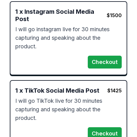
1
x
Instagram Social Media
$
1500
Post
I will go instagram live for 30 minutes 
capturing and speaking about the 
product.
Checkout
1
x
TikTok Social Media Post
$
1425
I will go TikTok live for 30 minutes 
capturing and speaking about the 
product.
Checkout