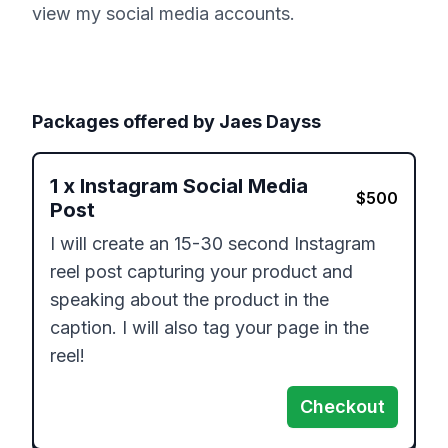
view my social media accounts.
Packages offered by
Jaes Dayss
1
x
Instagram Social Media
$
500
Post
I will create an 15-30 second Instagram 
reel post capturing your product and 
speaking about the product in the 
caption. I will also tag your page in the 
reel!
Checkout