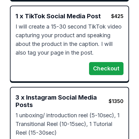
1
x
TikTok Social Media Post
$
425
I will create a 15-30 second TikTok video 
capturing your product and speaking 
about the product in the caption. I will 
also tag your page in the post.
Checkout
3
x
Instagram Social Media
$
1350
Posts
1 unboxing/ introduction reel (5-10sec), 1 
Transitional Reel (10-15sec), 1 Tutorial 
Reel (15-30sec)