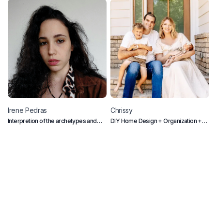
Irene
Pedras
Chrissy
C
Interpretion of the archetypes and
DIY Home Design + Organization +
L
collective conscious
Mom Life